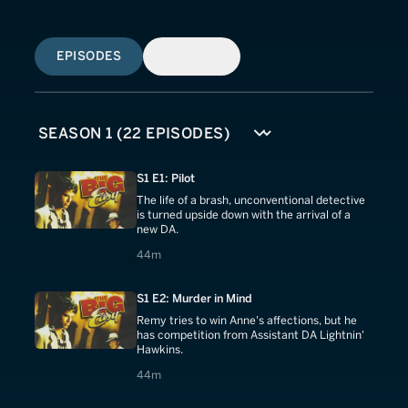
EPISODES
SIMILAR
S1 E1: Pilot
The life of a brash, unconventional detective
is turned upside down with the arrival of a
new DA.
44 minutes
44m
S1 E2: Murder in Mind
Remy tries to win Anne's affections, but he
has competition from Assistant DA Lightnin'
Hawkins.
44 minutes
44m