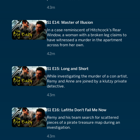
43 minutes
43m
S1 E14: Master of Illusion
In a case reminiscent of Hitchcock's Rear
Window, a woman with a broken leg claims to
have witnessed a murder in the apartment
across from her own.
42 minutes
42m
S1 E15: Long and Short
While investigating the murder of a con artist,
Remy and Anne are joined by a klutzy private
detective.
43 minutes
43m
S1 E16: Lafitte Don't Fail Me Now
Remy and his team search for scattered
pieces of a pirate treasure map during an
investigation.
43 minutes
43m