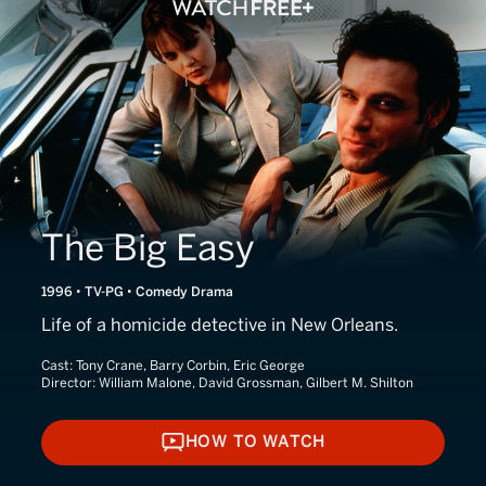
The Big Easy
1996 • TV-PG • Comedy Drama
Life of a homicide detective in New Orleans.
Cast:
Tony Crane, Barry Corbin, Eric George
Director:
William Malone, David Grossman, Gilbert M. Shilton
HOW TO WATCH
HOW TO WATCH