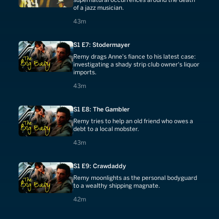
of a jazz musician.
43 minutes
43m
S1 E7: Stodermayer
Remy drags Anne's fiance to his latest case:
investigating a shady strip club owner's liquor
imports.
43 minutes
43m
S1 E8: The Gambler
Remy tries to help an old friend who owes a
debt to a local mobster.
43 minutes
43m
S1 E9: Crawdaddy
Remy moonlights as the personal bodyguard
to a wealthy shipping magnate.
42 minutes
42m