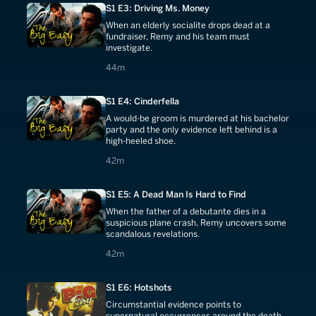
S1 E3: Driving Ms. Money
When an elderly socialite drops dead at a
fundraiser, Remy and his team must
investigate.
44 minutes
44m
S1 E4: Cinderfella
A would-be groom is murdered at his bachelor
party and the only evidence left behind is a
high-heeled shoe.
42 minutes
42m
S1 E5: A Dead Man Is Hard to Find
When the father of a debutante dies in a
suspicious plane crash, Remy uncovers some
scandalous revelations.
42 minutes
42m
S1 E6: Hotshots
Circumstantial evidence points to
supernatural occurrences around the death