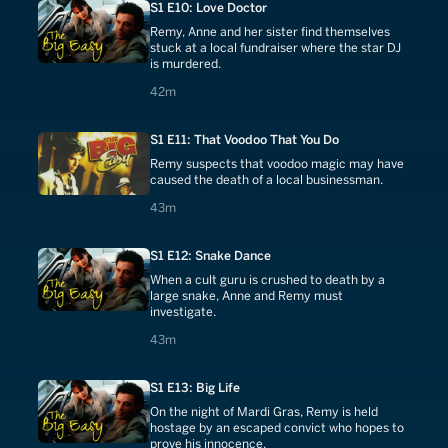
S1 E10: Love Doctor
Remy, Anne and her sister find themselves
stuck at a local fundraiser where the star DJ
is murdered.
42 minutes
42m
S1 E11: That Voodoo That You Do
Remy suspects that voodoo magic may have
caused the death of a local businessman.
43 minutes
43m
S1 E12: Snake Dance
When a cult guru is crushed to death by a
large snake, Anne and Remy must
investigate.
43 minutes
43m
S1 E13: Big Life
On the night of Mardi Gras, Remy is held
hostage by an escaped convict who hopes to
prove his innocence.