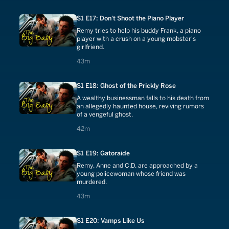
S1 E17: Don't Shoot the Piano Player
Remy tries to help his buddy Frank, a piano
player with a crush on a young mobster's
girlfriend.
43 minutes
43m
S1 E18: Ghost of the Prickly Rose
A wealthy businessman falls to his death from
an allegedly haunted house, reviving rumors
of a vengeful ghost.
42 minutes
42m
S1 E19: Gatoraide
Remy, Anne and C.D. are approached by a
young policewoman whose friend was
murdered.
43 minutes
43m
S1 E20: Vamps Like Us