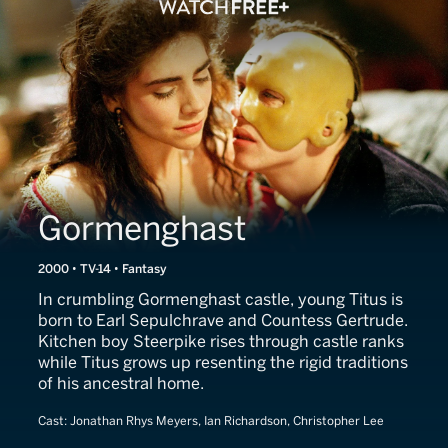
Gormenghast
2000 • TV-14 • Fantasy
In crumbling Gormenghast castle, young Titus is
born to Earl Sepulchrave and Countess Gertrude.
Kitchen boy Steerpike rises through castle ranks
while Titus grows up resenting the rigid traditions
of his ancestral home.
Cast:
Jonathan Rhys Meyers, Ian Richardson, Christopher Lee