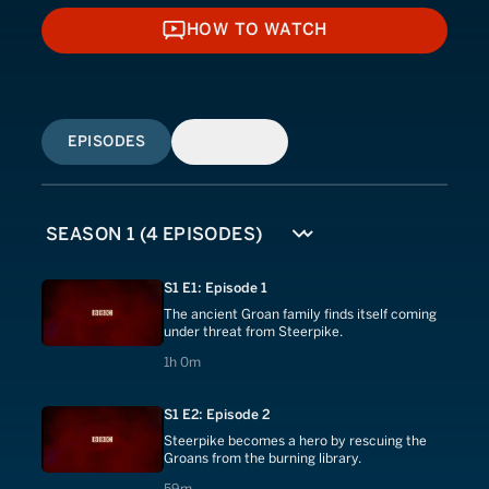
HOW TO WATCH
HOW TO WATCH
EPISODES
SIMILAR
S1 E1: Episode 1
The ancient Groan family finds itself coming
under threat from Steerpike.
1 hours 0 minutes
1h 0m
S1 E2: Episode 2
Steerpike becomes a hero by rescuing the
Groans from the burning library.
59 minutes
59m