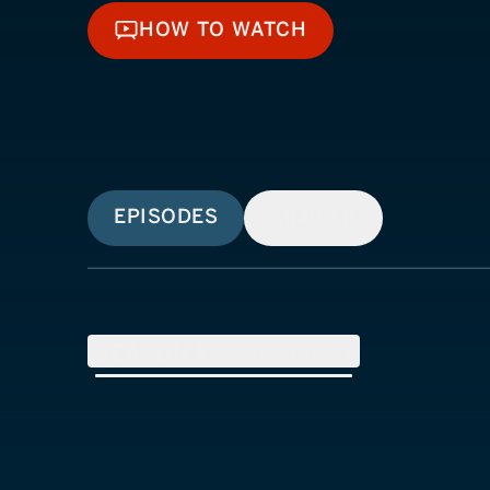
HOW TO WATCH
HOW TO WATCH
EPISODES
SIMILAR
SEASON
1
(
8
Episodes)