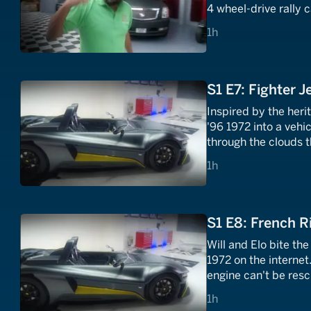
4 wheel-drive rally 
1980s.
1 hours
1h
S1 E7: Fighter J
Inspired by the heri
'96 1972 into a vehi
through the clouds t
1 hours
1h
S1 E8: French Ri
Will and Elo bite th
1972 on the internet.
engine can't be rescu
the glamour of the S
1 hours
1h