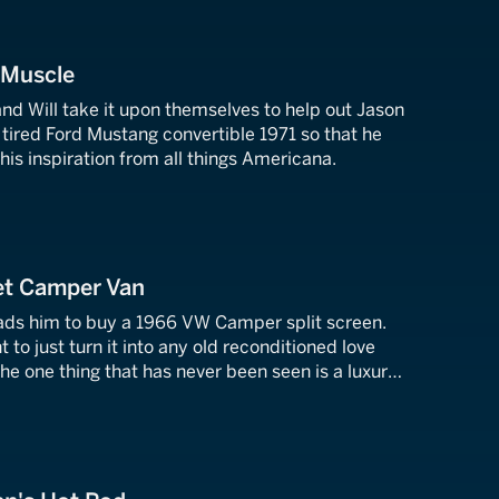
 Muscle
 and Will take it upon themselves to help out Jason
tired Ford Mustang convertible 1971 so that he
s his inspiration from all things Americana.
Jet Camper Van
leads him to buy a 1966 VW Camper split screen.
t to just turn it into any old reconditioned love
e one thing that has never been seen is a luxury
de a camper van.