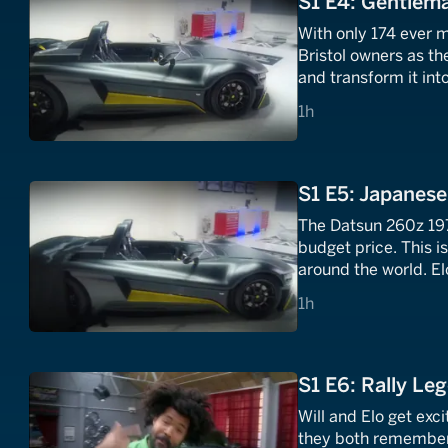
S1 E4: Gentlem
With only 174 ever m
Bristol owners as th
and transform it int
1 hours
1h
S1 E5: Japanese
The Datsun 260z 197
budget price. This i
around the world. E
off to a secret unde
1 hours
1h
S1 E6: Rally Le
Will and Elo get exc
they both remember 