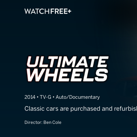
Ultimate Whee
2014 • TV-G • Auto/Documentary
Classic cars are purchased and refurbis
Director:
Ben Cole