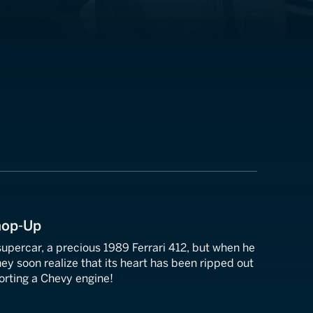
Chop-Up
 supercar, a precious 1989 Ferrari 412, but when he
hey soon realize that its heart has been ripped out
orting a Chevy engine!