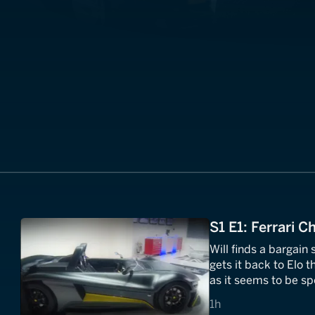
S1 E1: Ferrari 
Will finds a bargain
gets it back to Elo t
as it seems to be sp
1 hours
1h