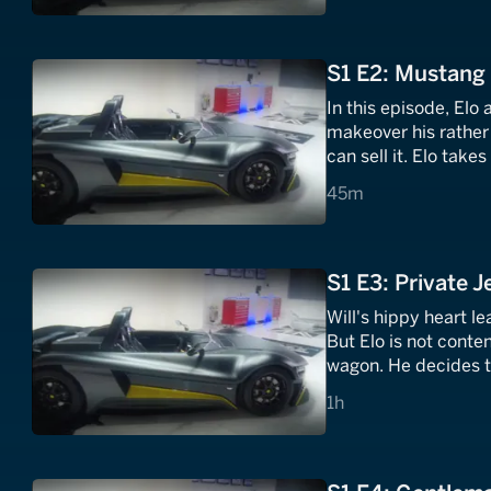
S1 E2: Mustang
In this episode, Elo
makeover his rather 
can sell it. Elo take
45 minutes
45m
S1 E3: Private 
Will's hippy heart 
But Elo is not conten
wagon. He decides th
executive suite insi
1 hours
1h