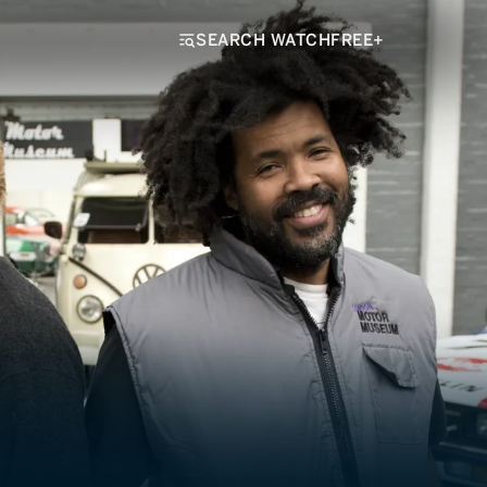
SEARCH WATCHFREE+