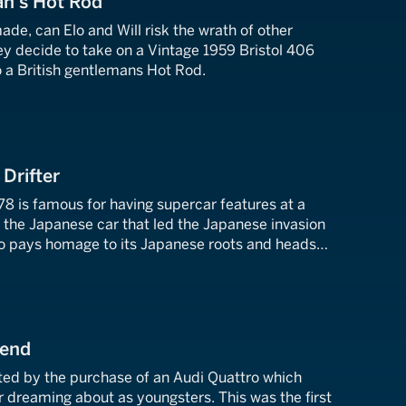
an's Hot Rod
ade, can Elo and Will risk the wrath of other
ey decide to take on a Vintage 1959 Bristol 406
o a British gentlemans Hot Rod.
 Drifter
8 is famous for having supercar features at a
s the Japanese car that led the Japanese invasion
lo pays homage to its Japanese roots and heads
rground car event.
gend
ited by the purchase of an Audi Quattro which
dreaming about as youngsters. This was the first