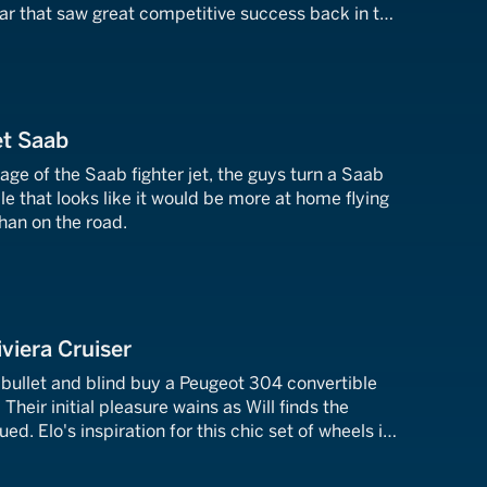
car that saw great competitive success back in the
et Saab
tage of the Saab fighter jet, the guys turn a Saab
cle that looks like it would be more at home flying
han on the road.
viera Cruiser
e bullet and blind buy a Peugeot 304 convertible
 Their initial pleasure wains as Will finds the
ed. Elo's inspiration for this chic set of wheels is
outh of France.