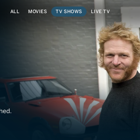
ALL
MOVIES
TV SHOWS
LIVE TV
ls
hed.