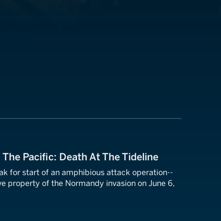
 The Pacific: Death At The Tideline
k for start of an amphibious attack operation--
e property of the Normandy invasion on June 6,