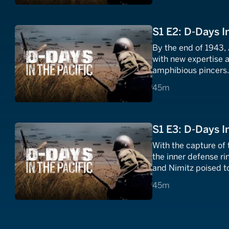
S1 E2: D-Days I
By the end of 1943,
with new expertise 
amphibious pincers
45 minutes
45m
S1 E3: D-Days I
With the capture of
the inner defense r
and Nimitz poised to
Japanese doorstep.
45 minutes
45m