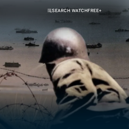
SEARCH WATCHFREE+