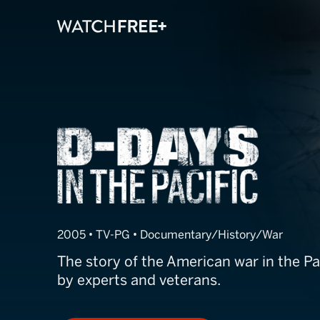
D-Days in the P
2005 • TV-PG • Documentary/History/War
The story of the American war in the Paci
by experts and veterans.