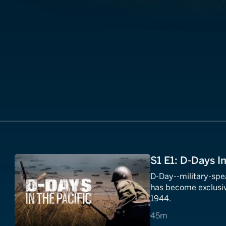
S1 E1: D-Days In
D-Day--military-spea
has become exclusiv
1944.
45 minutes
45m