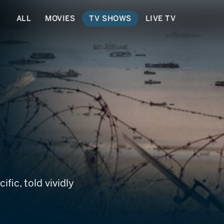
ALL
MOVIES
TV SHOWS
LIVE TV
acific
fic, told vividly