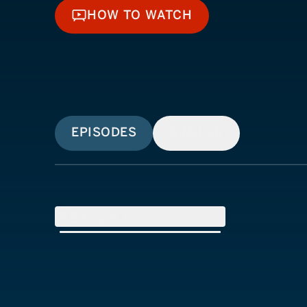
HOW TO WATCH
HOW TO WATCH
EPISODES
SIMILAR
SEASON
1
(
3
Episodes)