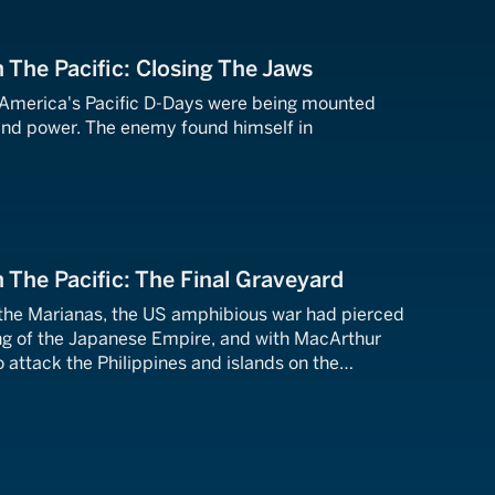
n The Pacific: Closing The Jaws
 America's Pacific D-Days were being mounted
and power. The enemy found himself in
.
n The Pacific: The Final Graveyard
 the Marianas, the US amphibious war had pierced
ing of the Japanese Empire, and with MacArthur
 attack the Philippines and islands on the