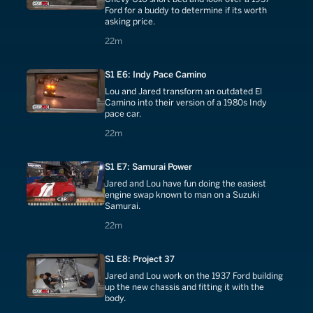
Ford for a buddy to determine if its worth
asking price.
22 minutes
22m
S1 E6: Indy Pace Camino
Lou and Jared transform an outdated El
Camino into their version of a 1980s Indy
pace car.
22 minutes
22m
S1 E7: Samurai Power
Jared and Lou have fun doing the easiest
engine swap known to man on a Suzuki
Samurai.
22 minutes
22m
S1 E8: Project 37
Jared and Lou work on the 1937 Ford building
up the new chassis and fitting it with the
body.