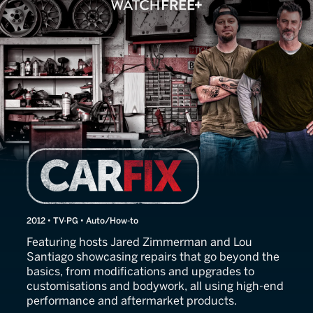
Car Fix
2012 • TV-PG • Auto/How-to
Featuring hosts Jared Zimmerman and Lou
Santiago showcasing repairs that go beyond the
basics, from modifications and upgrades to
customisations and bodywork, all using high-end
performance and aftermarket products.