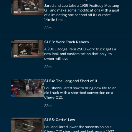
Jared and Lou take a 1989 FoxBody Mustang
GT and make some modifications with a goal
of eliminating one second off its current
14mile time.
22 minutes
22m
S1 E3: Work Truck Reborn
A 2001 Dodge Ram 2500 work truck gets a
new look and customization that only its
owner will love.
22 minutes
22m
S1 E4: The Long and Short of It
Lou shows Jared how to bring new life to an
old truck with a shortbed conversion on a
Chevy C10.
22 minutes
22m
S1 E5: Gettin' Low
Lou and Jared lower the suspension on a
Chevy C10 short bed and look over a 1937