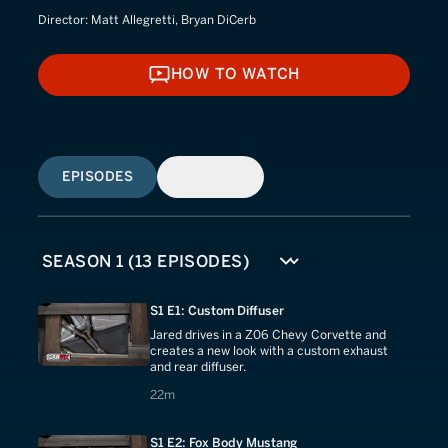
Director:
Matt Allegretti, Bryan DiCerb
HOW TO WATCH
HOW TO WATCH
EPISODES
SIMILAR
S1 E1: Custom Diffuser
Jared drives in a Z06 Chevy Corvette and
creates a new look with a custom exhaust
and rear diffuser.
22 minutes
22m
S1 E2: Fox Body Mustang