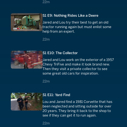
22 minutes
22m
S1 E9: Nothing Rides Like a Deere
Jared and Lou try their best to get an old
tractor running again but must enlist some
help from an expert.
22 minutes
22m
S1 E10: The Collector
Jared and Lou work on the exterior of a 1957
Chevy TriFive and make it look brand new.
Then they visit a private collector to see
some great old cars for inspiration.
22 minutes
22m
S1 E11: Yard Find
Lou and Jared find a 1981 Corvette that has
been neglected and sitting outside for over
20 years. They bring it back to the shop to
see if they can get it to run again.
22 minutes
22m