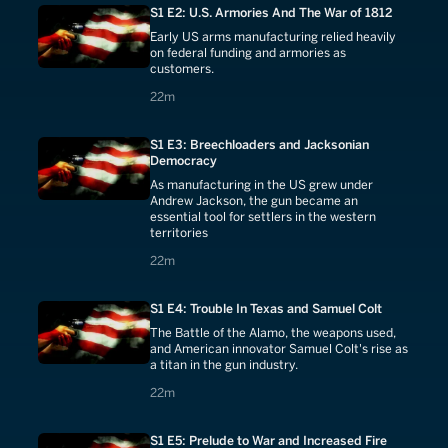
S1 E2: U.S. Armories And The War of 1812
Early US arms manufacturing relied heavily
on federal funding and armories as
customers.
22 minutes
22m
S1 E3: Breechloaders and Jacksonian
Democracy
As manufacturing in the US grew under
Andrew Jackson, the gun became an
essential tool for settlers in the western
territories
22 minutes
22m
S1 E4: Trouble In Texas and Samuel Colt
The Battle of the Alamo, the weapons used,
and American innovator Samuel Colt's rise as
a titan in the gun industry.
22 minutes
22m
S1 E5: Prelude to War and Increased Fire