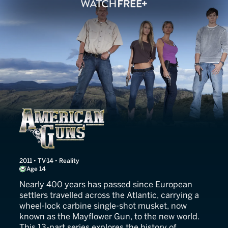
American Guns
2011 • TV-14 • Reality
Age 14
Nearly 400 years has passed since European
settlers travelled across the Atlantic, carrying a
wheel-lock carbine single-shot musket, now
known as the Mayflower Gun, to the new world.
This 13-part series explores the history of