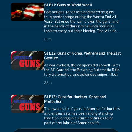
S1 E11: Guns of World War II
Bolt actions, repeaters and machine guns
take center stage during the War to End All
Wars. But once the war is over, the guns land
in the hands of the criminal underworld as
tools to carry out their bidding. The M1 rifle
and M1 Carbine were the American guns that
22 minutes
22m
did most of the heavy lifting during WW II.
S1 E12: Guns of Korea, Vietnam and The 21st
Century
As war evolved, the weapons did as well - with
the M1 Garand, the Browning Automatic Rifle,
fully automatics, and advanced sniper rifles.
22 minutes
22m
S1 E13: Guns for Hunters, Sport and
Protection
The ownership of guns in America for hunters
and enthusiasts has been a long standing
tradition, and gun culture continues to be
part of the fabric of American life.
22 minutes
22m