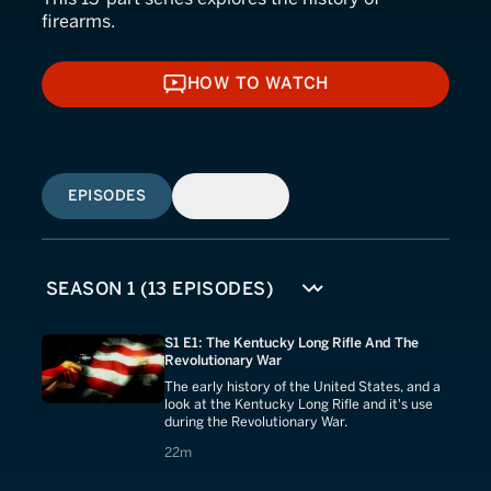
firearms.
HOW TO WATCH
HOW TO WATCH
EPISODES
SIMILAR
S1 E1: The Kentucky Long Rifle And The
Revolutionary War
The early history of the United States, and a
look at the Kentucky Long Rifle and it's use
during the Revolutionary War.
22 minutes
22m