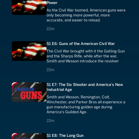
Power
As the Civil War loomed, American guns were
only becoming more powerful, more
accurate, and easier to reload.
22 minutes
22m
S1 E6: Guns of the American Civil War
The Civil War brought with it the Gatling Gun
and the Sharps Rifle, while after the war,
Smith and Wesson introduce the revolver
22 minutes
22m
S1 E7: The Six Shooter and America's New
Industrial Age
Smith and Wesson, Remington, Colt,
Winchester, and Parker Bros all experience a
gun manufacturing golden age during
America's Guilded Age.
22 minutes
22m
S1 E8: The Long Gun