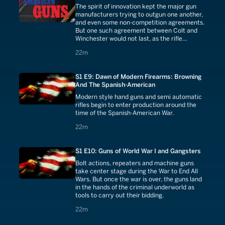
The spirit of innovation kept the major gun
manufacturers trying to outgun one another,
and even some non-competition agreements.
But one such agreement between Colt and
Winchester would not last, as the rifle
became too big of a market for Colt to ignore.
22 minutes
22m
S1 E9: Dawn of Modern Firearms: Browning
And The Spanish-American
Modern style hand guns and semi automatic
rifles begin to enter production around the
time of the Spanish-American War.
22 minutes
22m
S1 E10: Guns of World War I and Gangsters
Bolt actions, repeaters and machine guns
take center stage during the War to End All
Wars. But once the war is over, the guns land
in the hands of the criminal underworld as
tools to carry out their bidding.
22 minutes
22m