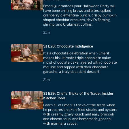
Emeril guarantees your Halloween Party will
have bone chilling brews and bites: spiked
cranberry clementine punch, crispy pumpkin
shaped cheddar crackers, devil's flaming
shrimp, and Crabmeat coffins.
21 minutes
21m
S1 E28: Chocolate Indulgence
It's a chocolate celebration when Emeril
makes his ultimate triple chocolate cake:
moist chocolate cake layered with chocolate
mousse and topped with dark chocolate
ganache, a truly decadent dessert!
21 minutes
21m
S1 E29: Chef's Tricks of the Trade: Insider
Kitchen Tools
Learn all of Emeril's tricks of the trade when
he prepares chicken-fried steaks and oysters
with creamy gravy, quick and easy broccoli
and cheese soup, and homemade gnocchi
with marinara sauce.