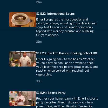
21 minutes
21m
S1 E22: International Soups
Emeril prepares the most popular and
satisfying soups, including Cuban black bean
soup, tortilla soup, and French onion soup
topped with a crispy crouton and bubbling
Gruyere cheese.
21 minutes
21m
S1 E23: Back to Basics: Cooking School 101
Emeril is going back to the basics. Whether
you're a novice cook or an advanced chef,
you'll love these recipes: vegetable soup, and
roast chicken served with roasted root
vegetables.
30 minutes
30m
S1 E24: Sports Party
Root for your home team with Emeril's sports
party favorites: French dip sandwich, tuna
poker chips, and the ultimate cheese dip -