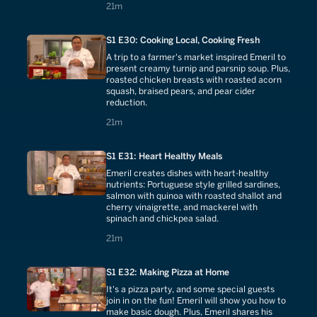
21 minutes
21m
S1 E30: Cooking Local, Cooking Fresh
A trip to a farmer's market inspired Emeril to
present creamy turnip and parsnip soup. Plus,
roasted chicken breasts with roasted acorn
squash, braised pears, and pear cider
reduction.
21 minutes
21m
S1 E31: Heart Healthy Meals
Emeril creates dishes with heart-healthy
nutrients: Portuguese style grilled sardines,
salmon with quinoa with roasted shallot and
cherry vinaigrette, and mackerel with
spinach and chickpea salad.
21 minutes
21m
S1 E32: Making Pizza at Home
It's a pizza party, and some special guests
join in on the fun! Emeril will show you how to
make basic dough. Plus, Emeril shares his