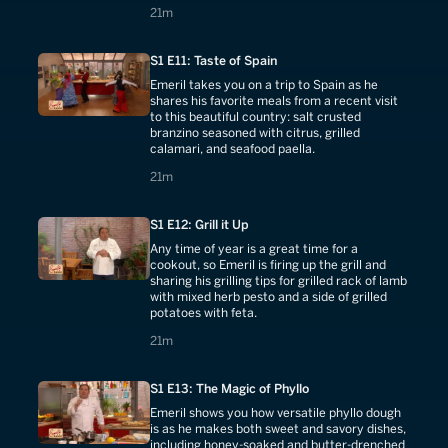
21 minutes
21m
S1 E11: Taste of Spain
Emeril takes you on a trip to Spain as he
shares his favorite meals from a recent visit
to this beautiful country: salt crusted
branzino seasoned with citrus, grilled
calamari, and seafood paella.
21 minutes
21m
S1 E12: Grill it Up
Any time of year is a great time for a
cookout, so Emeril is firing up the grill and
sharing his grilling tips for grilled rack of lamb
with mixed herb pesto and a side of grilled
potatoes with feta.
21 minutes
21m
S1 E13: The Magic of Phyllo
Emeril shows you how versatile phyllo dough
is as he makes both sweet and savory dishes,
including honey-soaked and butter-drenched