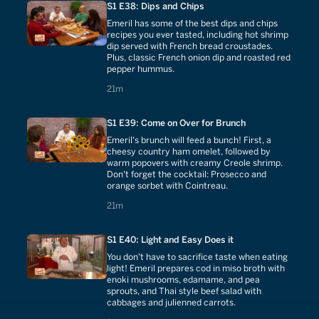
S1 E38: Dips and Chips
Emeril has some of the best dips and chips
recipes you ever tasted, including hot shrimp
dip served with French bread croustades.
Plus, classic French onion dip and roasted red
pepper hummus.
21 minutes
21m
S1 E39: Come on Over for Brunch
Emeril's brunch will feed a bunch! First, a
cheesy country ham omelet, followed by
warm popovers with creamy Creole shrimp.
Don't forget the cocktail: Prosecco and
orange sorbet with Cointreau.
21 minutes
21m
S1 E40: Light and Easy Does it
You don't have to sacrifice taste when eating
light! Emeril prepares cod in miso broth with
enoki mushrooms, edamame, and pea
sprouts, and Thai style beef salad with
cabbages and julienned carrots.