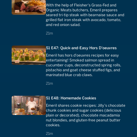
With the help of Fleisher's Grass-Fed and
Organic Meats butchers, Emeril prepares
seared tri-tip steak with bearnaise sauce and
grilled flat iron steak with avocado, tomato,
and red onion salad.
21 minutes
21m
S1 E47: Quick-and-Easy Hors D'oeuvres
Emeril has hors d'oeuvres recipes for easy
entertaining! Smoked salmon spread in
cucumber cups, deconstructed spring rolls,
pistachio and goat cheese stuffed figs, and
marinated blue crab claws.
21 minutes
21m
S1 E48: Homemade Cookies
Emeril shares cookie recipes: Jilly's chocolate
chunk cookies and sugar cookies (delicious
plain or decorated), chocolate macadamia
nut blondies, and gluten-free peanut butter
cookies.
21 minutes
21m