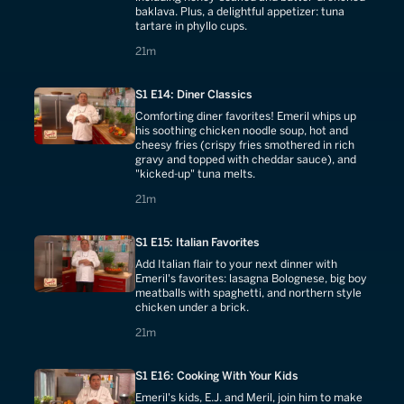
baklava. Plus, a delightful appetizer: tuna
tartare in phyllo cups.
21 minutes
21m
S1 E14: Diner Classics
Comforting diner favorites! Emeril whips up
his soothing chicken noodle soup, hot and
cheesy fries (crispy fries smothered in rich
gravy and topped with cheddar sauce), and
"kicked-up" tuna melts.
21 minutes
21m
S1 E15: Italian Favorites
Add Italian flair to your next dinner with
Emeril's favorites: lasagna Bolognese, big boy
meatballs with spaghetti, and northern style
chicken under a brick.
21 minutes
21m
S1 E16: Cooking With Your Kids
Emeril's kids, E.J. and Meril, join him to make