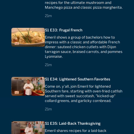
recipes for the ultimate mushroom and
Manchego pizza and classic pizza margherita.
21 minutes
21m
S1 E33: Frugal French
Emeril shows a group of bachelors how to
impress with a classic and affordable French
dinner: sauteed chicken cutlets with Dijon
tarragon sauce, braised carrots, and pommes
Lyonnaise.
21 minutes
21m
S1 E34: Lightened Southern Favorites
Come on, y'all, join Emeril for lightened
Southern fare, starting with oven-fried catfish
served with sweet succotash, "kicked-up"
collard greens, and garlicky cornbread.
21 minutes
21m
S1 E35: Laid-Back Thanksgiving
Emeril shares recipes for a laid-back