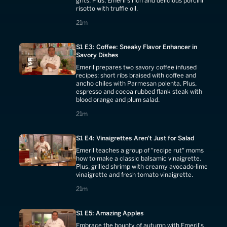
grits. Plus, Emeril's rich and delicious porcini
risotto with truffle oil.
21 minutes
21m
S1 E3: Coffee: Sneaky Flavor Enhancer in
Savory Dishes
Emeril prepares two savory coffee infused
recipes: short ribs braised with coffee and
ancho chiles with Parmesan polenta. Plus,
espresso and cocoa rubbed flank steak with
blood orange and plum salad.
21 minutes
21m
S1 E4: Vinaigrettes Aren't Just for Salad
Emeril teaches a group of "recipe rut" moms
how to make a classic balsamic vinaigrette.
Plus, grilled shrimp with creamy avocado-lime
vinaigrette and fresh tomato vinaigrette.
21 minutes
21m
S1 E5: Amazing Apples
Embrace the bounty of autumn with Emeril's