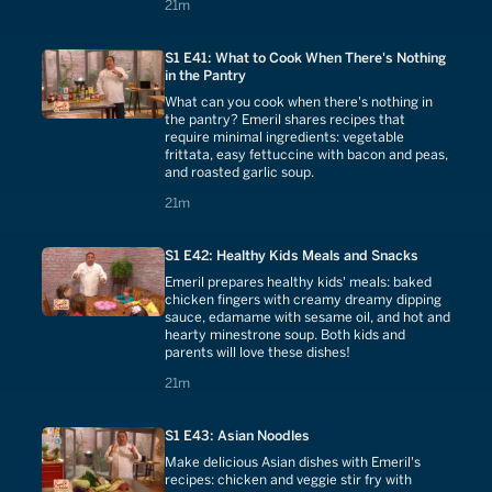
21 minutes
21m
S1 E41: What to Cook When There's Nothing
in the Pantry
What can you cook when there's nothing in
the pantry? Emeril shares recipes that
require minimal ingredients: vegetable
frittata, easy fettuccine with bacon and peas,
and roasted garlic soup.
21 minutes
21m
S1 E42: Healthy Kids Meals and Snacks
Emeril prepares healthy kids' meals: baked
chicken fingers with creamy dreamy dipping
sauce, edamame with sesame oil, and hot and
hearty minestrone soup. Both kids and
parents will love these dishes!
21 minutes
21m
S1 E43: Asian Noodles
Make delicious Asian dishes with Emeril's
recipes: chicken and veggie stir fry with