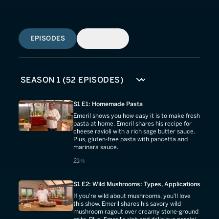
EPISODES
SIMILAR
S1 E1: Homemade Pasta
Emeril shows you how easy it is to make fresh
pasta at home. Emeril shares his recipe for
cheese ravioli with a rich sage butter sauce.
Plus, gluten-free pasta with pancetta and
marinara sauce.
21 minutes
21m
S1 E2: Wild Mushrooms: Types, Applications
If you're wild about mushrooms, you'll love
this show. Emeril shares his savory wild
mushroom ragout over creamy stone-ground