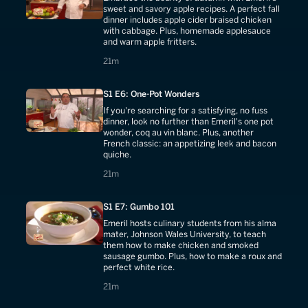
sweet and savory apple recipes. A perfect fall
dinner includes apple cider braised chicken
with cabbage. Plus, homemade applesauce
and warm apple fritters.
21 minutes
21m
S1 E6: One-Pot Wonders
If you're searching for a satisfying, no fuss
dinner, look no further than Emeril's one pot
wonder, coq au vin blanc. Plus, another
French classic: an appetizing leek and bacon
quiche.
21 minutes
21m
S1 E7: Gumbo 101
Emeril hosts culinary students from his alma
mater, Johnson Wales University, to teach
them how to make chicken and smoked
sausage gumbo. Plus, how to make a roux and
perfect white rice.
21 minutes
21m