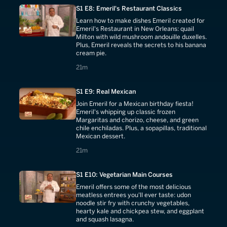
S1 E8: Emeril's Restaurant Classics
Learn how to make dishes Emeril created for
Emeril's Restaurant in New Orleans: quail
Milton with wild mushroom andouille duxelles.
Plus, Emeril reveals the secrets to his banana
cream pie.
21 minutes
21m
S1 E9: Real Mexican
Join Emeril for a Mexican birthday fiesta!
Emeril's whipping up classic frozen
Margaritas and chorizo, cheese, and green
chile enchiladas. Plus, a sopapillas, traditional
Mexican dessert.
21 minutes
21m
S1 E10: Vegetarian Main Courses
Emeril offers some of the most delicious
meatless entrees you'll ever taste: udon
noodle stir fry with crunchy vegetables,
hearty kale and chickpea stew, and eggplant
and squash lasagna.