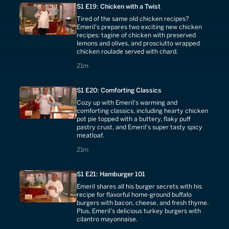
S1 E19: Chicken with a Twist
Tired of the same old chicken recipes?
Emeril's prepares two exciting new chicken
recipes: tagine of chicken with preserved
lemons and olives, and prosciutto wrapped
chicken roulade served with chard.
21 minutes
21m
S1 E20: Comforting Classics
Cozy up with Emeril's warming and
comforting classics, including hearty chicken
pot pie topped with a buttery, flaky puff
pastry crust, and Emeril's super tasty spicy
meatloaf.
21 minutes
21m
S1 E21: Hamburger 101
Emeril shares all his burger secrets with his
recipe for flavorful home-ground buffalo
burgers with bacon, cheese, and fresh thyme.
Plus, Emeril's delicious turkey burgers with
cilantro mayonnaise.