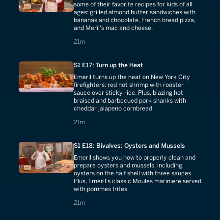
some of their favorite recipes for kids of all
ages: grilled almond butter sandwiches with
bananas and chocolate, French bread pizza,
and Meril's mac and cheese.
21 minutes
21m
S1 E17: Turn up the Heat
Emeril turns up the heat on New York City
firefighters: red hot shrimp with rooster
sauce over sticky rice. Plus, blazing hot
braised and barbecued pork shanks with
cheddar jalapeno cornbread.
21 minutes
21m
S1 E18: Bivalves: Oysters and Mussels
Emeril shows you how to properly clean and
prepare oysters and mussels, including
oysters on the half shell with three sauces.
Plus, Emeril's classic Moules mariniere served
with pommes frites.
21 minutes
21m