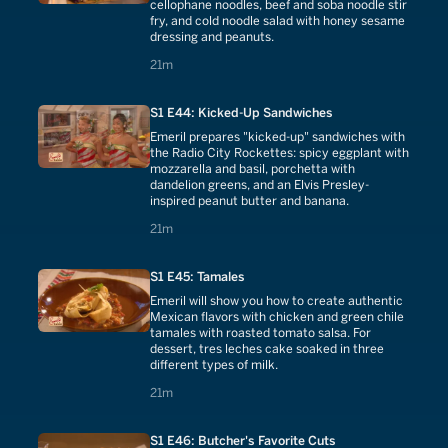
cellophane noodles, beef and soba noodle stir
fry, and cold noodle salad with honey sesame
dressing and peanuts.
21 minutes
21m
S1 E44: Kicked-Up Sandwiches
Emeril prepares "kicked-up" sandwiches with
the Radio City Rockettes: spicy eggplant with
mozzarella and basil, porchetta with
dandelion greens, and an Elvis Presley-
inspired peanut butter and banana.
21 minutes
21m
S1 E45: Tamales
Emeril will show you how to create authentic
Mexican flavors with chicken and green chile
tamales with roasted tomato salsa. For
dessert, tres leches cake soaked in three
different types of milk.
21 minutes
21m
S1 E46: Butcher's Favorite Cuts