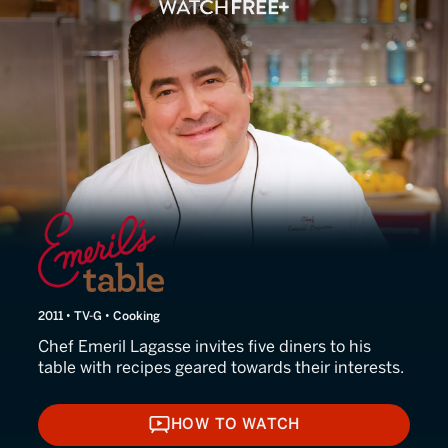
Emeril's Table
2011 • TV-G • Cooking
Chef Emeril Lagasse invites five diners to his
table with recipes geared towards their interests.
HOW TO WATCH
HOW TO WATCH