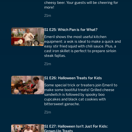
cheesy beer. Your guests will be cheering for
more!
21 minutes
21m
S1 E25: Which Pan is for What?
Emeril shows the most useful kitchen
equipment: a wok is ideal to make a quick and
easy stir fried squid with chili sauce. Plus, a
cast iron skillet is perfect to prepare sirloin
steak fajitas.
21 minutes
21m
S1 E26: Halloween Treats for Kids
Some special trick or treaters join Emeril to
make some bootiful treats! Grilled cheese
sandwitch is followed by spooky boo
cupcakes and black cat cookies with
bittersweet ganache.
21 minutes
21m
S1 E27: Halloween Isn't Just For Kids:
Grown-Up Treats