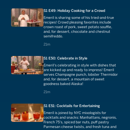
S1 E49: Holiday Cooking for a Crowd
Emeril is sharing some of his tried-and-true
recipes! Crowd pleasing favorites include
crown roast of pork, sweet potato souffle,
and, for dessert, chocolate and chestnut
semifreddo.
21 minutes
21m
S1 E50: Celebrate in Style
Emeril's celebrating in style with dishes that
are kicked up and ready to impress! Emeril
serves Champagne punch, lobster Thermidor
and, for dessert, a mountain of sweet
goodness baked Alaska!
21 minutes
21m
S1 E51: Cocktails for Entertaining
Emeril is joined by NYC mixologists for
cocktails and snacks: Manhattans, negronis,
French 75's, spiced bar nuts, puff pastry
Parmesan cheese twists, and fresh tuna and