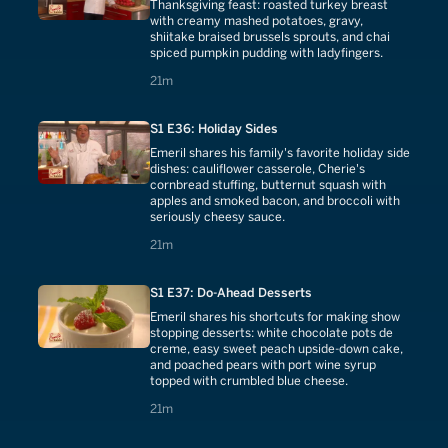
Thanksgiving feast: roasted turkey breast
with creamy mashed potatoes, gravy,
shiitake braised brussels sprouts, and chai
spiced pumpkin pudding with ladyfingers.
21 minutes
21m
S1 E36: Holiday Sides
Emeril shares his family's favorite holiday side
dishes: cauliflower casserole, Cherie's
cornbread stuffing, butternut squash with
apples and smoked bacon, and broccoli with
seriously cheesy sauce.
21 minutes
21m
S1 E37: Do-Ahead Desserts
Emeril shares his shortcuts for making show
stopping desserts: white chocolate pots de
creme, easy sweet peach upside-down cake,
and poached pears with port wine syrup
topped with crumbled blue cheese.
21 minutes
21m