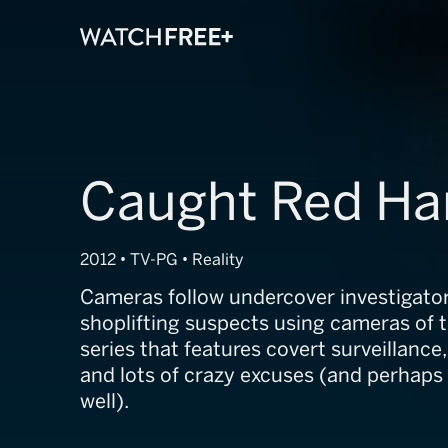
Caught Red H
2012 • TV-PG • Reality
Cameras follow undercover investigator
shoplifting suspects using cameras of th
series that features covert surveillanc
and lots of crazy excuses (and perhaps a
well).