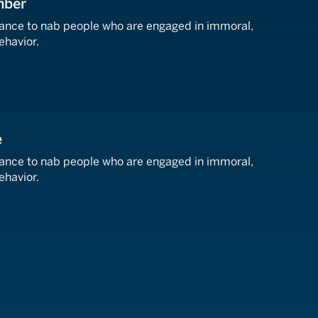
mber
llance to nab people who are engaged in immoral,
behavior.
e
llance to nab people who are engaged in immoral,
behavior.