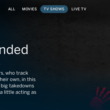
ALL
MOVIES
TV SHOWS
LIVE TV
anded
s, who track
eir own, in this
e, big takedowns
 little acting as