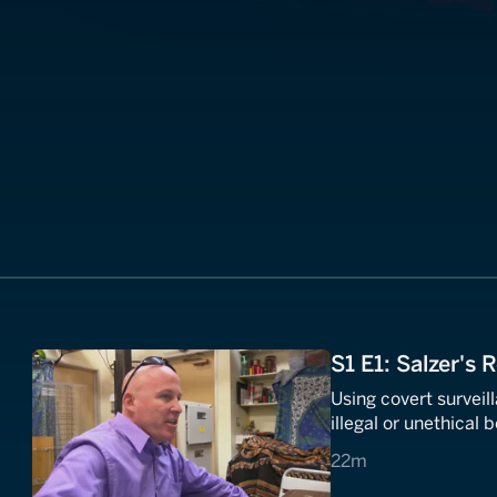
S1 E1: Salzer's 
Using covert survei
illegal or unethical 
22 minutes
22m