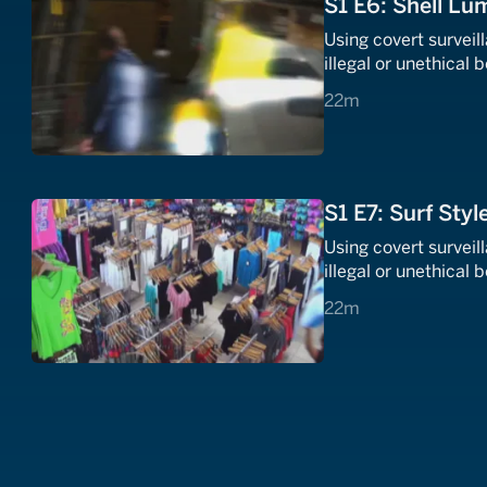
S1 E6: Shell Lu
Using covert survei
illegal or unethical 
22 minutes
22m
S1 E7: Surf Styl
Using covert survei
illegal or unethical 
22 minutes
22m