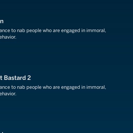
on
llance to nab people who are engaged in immoral,
behavior.
at Bastard 2
llance to nab people who are engaged in immoral,
behavior.