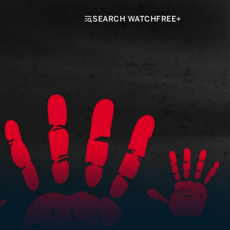
SEARCH WATCHFREE+