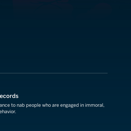
Records
llance to nab people who are engaged in immoral,
behavior.