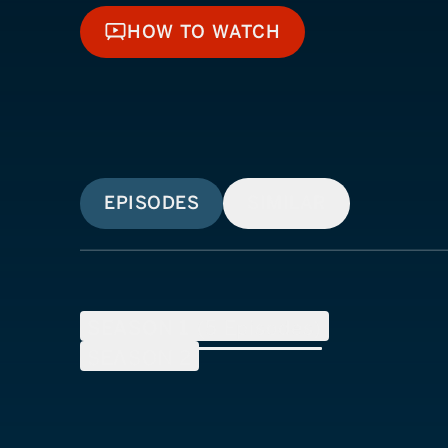
HOW TO WATCH
HOW TO WATCH
EPISODES
SIMILAR
SEASON
1
(
5
Episodes)
SEASON
2