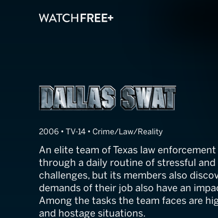
Dallas SWAT
2006 • TV-14 • Crime/Law/Reality
An elite team of Texas law enforcement 
through a daily routine of stressful an
challenges, but its members also discov
demands of their job also have an impa
Among the tasks the team faces are hig
and hostage situations.