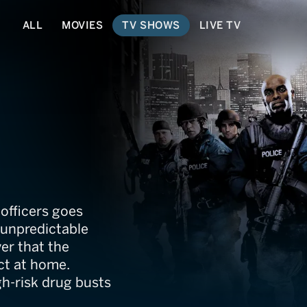
ALL
MOVIES
TV SHOWS
LIVE TV
officers goes
d unpredictable
er that the
ct at home.
h-risk drug busts