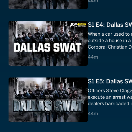
44 minutes
44m
S1 E4: Dallas S
When a car used to r
outside a house in a
Corporal Christian D
armed and dangerou
44 minutes
44m
S1 E5: Dallas S
Officers Steve Clagg
execute an arrest w
dealers barricaded i
44 minutes
44m