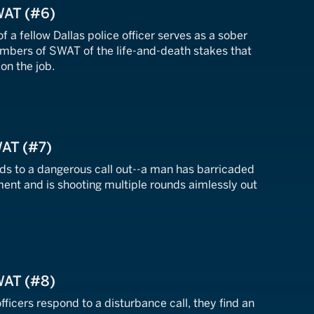
WAT (#6)
f a fellow Dallas police officer serves as a sober
mbers of SWAT of the life-and-death stakes that
on the job.
WAT (#7)
s to a dangerous call out--a man has barricaded
ment and is shooting multiple rounds aimlessly out
WAT (#8)
fficers respond to a disturbance call, they find an