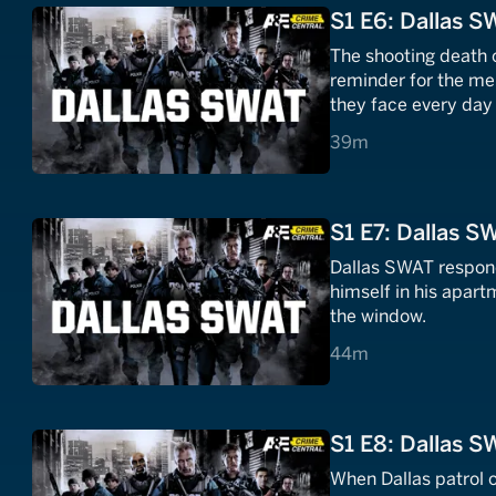
S1 E6: Dallas S
The shooting death o
reminder for the me
they face every day 
39 minutes
39m
S1 E7: Dallas S
Dallas SWAT respond
himself in his apart
the window.
44 minutes
44m
S1 E8: Dallas S
When Dallas patrol o