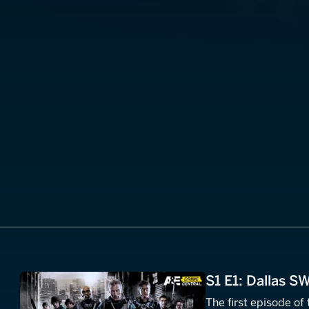
S1 E1: Dallas S
The first episode of