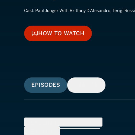
Cast:
Paul Junger Witt, Brittany D'Alesandro, Terigi Rossi
HOW TO WATCH
HOW TO WATCH
EPISODES
SIMILAR
SEASON
1
(
10
Episodes)
SEASON
2