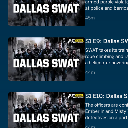
armed parole violator
at police and barric
45 minutes
45m
S1 E9: Dallas S
SWAT takes its trai
rope climbing and r
a helicopter hoverin
44 minutes
44m
S1 E10: Dallas 
The officers are con
Emberlin and Misty 
detectives on a part
44 minutes
44m