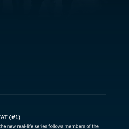
WAT (#1)
 the new real-life series follows members of the