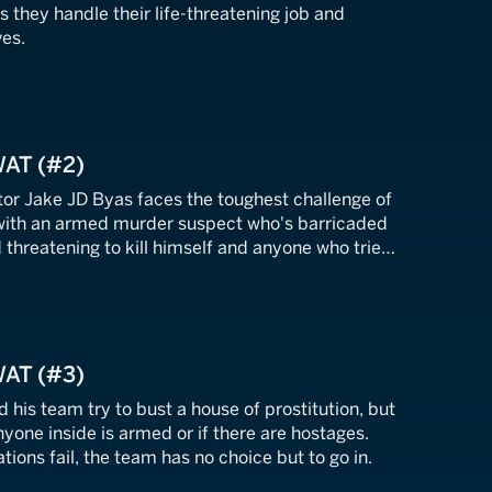
they handle their life-threatening job and
ves.
WAT (#2)
r Jake JD Byas faces the toughest challenge of
 with an armed murder suspect who's barricaded
 threatening to kill himself and anyone who tries
WAT (#3)
his team try to bust a house of prostitution, but
nyone inside is armed or if there are hostages.
tions fail, the team has no choice but to go in.