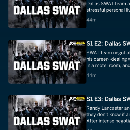
Dallas SWAT team as 
stressful personal li
44 minutes
44m
S1 E2: Dallas S
SWAT team negotiato
his career--dealing
in a motel room, and
to get him out.
44 minutes
44m
S1 E3: Dallas S
Randy Lancaster and 
they don't know if a
After intense negotia