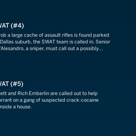
WAT (#4)
ob a large cache of assault rifles is found parked
 Dallas suburb, the SWAT team is called in. Senior
'Alesandro, a sniper, must call out a possibly
s suspect.
WAT (#5)
ett and Rich Emberlin are called out to help
arrant on a gang of suspected crack-cocaine
nside a house.