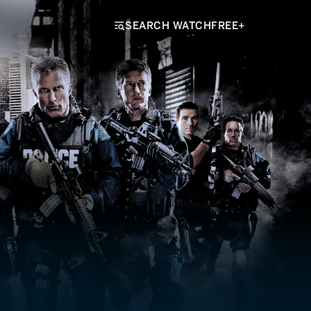
SEARCH WATCHFREE+