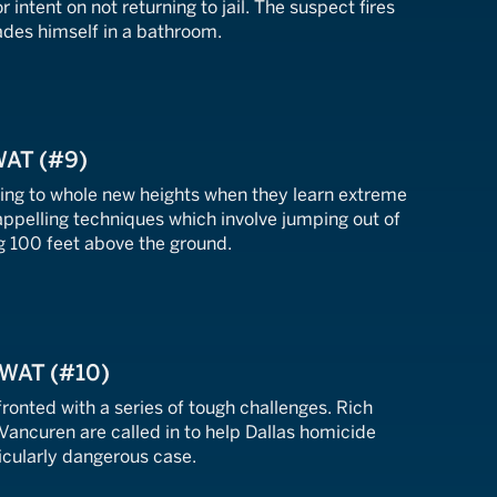
 intent on not returning to jail. The suspect fires
ades himself in a bathroom.
WAT (#9)
ning to whole new heights when they learn extreme
appelling techniques which involve jumping out of
g 100 feet above the ground.
SWAT (#10)
fronted with a series of tough challenges. Rich
Vancuren are called in to help Dallas homicide
icularly dangerous case.