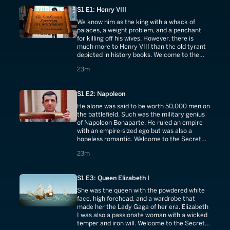
S1 E1: Henry VIII
We know him as the king with a whack of
palaces, a weight problem, and a penchant
for killing off his wives. However, there is
much more to Henry VIII than the old tyrant
depicted in history books. Welcome to the
Secret Life of Henry VIII.
23 minutes
23m
S1 E2: Napoleon
He alone was said to be worth 50,000 men on
the battlefield. Such was the military genius
of Napoleon Bonaparte. He ruled an empire
with an empire-sized ego but was also a
hopeless romantic. Welcome to the Secret
Life of Napoleon.
23 minutes
23m
S1 E3: Queen Elizabeth I
She was the queen with the powdered white
face, high forehead, and a wardrobe that
made her the Lady Gaga of her era. Elizabeth
I was also a passionate woman with a wicked
temper and iron will. Welcome to the Secret