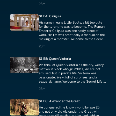
Life of Elizabeth I.
23 minutes
23m
S1 E4: Caligula
His name means Little Boots, a bit too cute
for the tyrant he was to become. The Roman
Emperor Caligula was one nasty piece of
work. His life was practically a manual on the
making of a monster. Welcome to the Secret
Life of Caligula.
23 minutes
23m
S1 E5: Queen Victoria
We think of Queen Victoria as the dry, weary
matron in black who grumbles, We are not
amused, but in private life, Victoria was
passionate, lively, full of surprises, and a
sexual dynamo. Welcome to the Secret Life of
Queen Victoria.
23 minutes
23m
S1 E6: Alexander the Great
He conquered the known world by age 25,
and not only did Alexander the Great win
more than 40 battles, but he likely did so