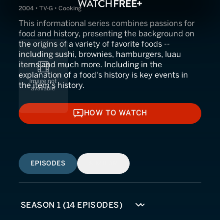
2004 • TV-G • Cooking
This informational series combines passions for
food and history, presenting the background on
the origins of a variety of favorite foods --
including sushi, brownies, hamburgers, luau
items and much more. Including in the
explanation of a food's history is key events in
the item's history.
HOW TO WATCH
HOW TO WATCH
EPISODES
SIMILAR