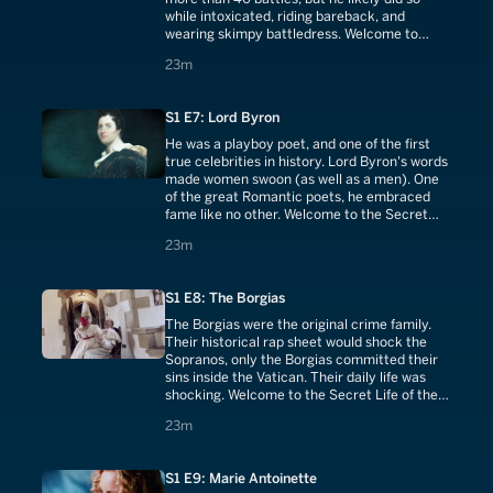
while intoxicated, riding bareback, and
wearing skimpy battledress. Welcome to
Secret Life of Alexander the Great.
23 minutes
23m
S1 E7: Lord Byron
He was a playboy poet, and one of the first
true celebrities in history. Lord Byron's words
made women swoon (as well as a men). One
of the great Romantic poets, he embraced
fame like no other. Welcome to the Secret
Life of Lord Byron.
23 minutes
23m
S1 E8: The Borgias
The Borgias were the original crime family.
Their historical rap sheet would shock the
Sopranos, only the Borgias committed their
sins inside the Vatican. Their daily life was
shocking. Welcome to the Secret Life of the
Borgias.
23 minutes
23m
S1 E9: Marie Antoinette