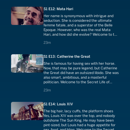
S1 E12: Mata Hari
Her name is synonymous with intrigue and
seduction. She is considered the ultimate
femme fatale, and a superstar of the Belle
Epoque. However, who was the real Mata
Hari, and how did she evolve? Welcome to the
Secret Life of Mata Hari.
23 minutes
23m
S1 E13: Catherine the Great
She is famous for having sex with her horse.
Now, that may be pure legend, but Catherine
the Great did have an outsized libido. She was
also smart, ambitious, and a masterful
politician. Welcome to the Secret Life of
Catherine the Great.
23 minutes
23m
S1 E14: Louis XIV
The big hair, lacy cuffs, the platform shoes
Yes, Louis XIV was over the top, and nobody
outshone The Sun King. He may have been
pint-sized, but Louis had a huge appetite for
sex, food, and bling. Welcome to the Secret