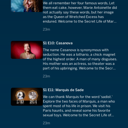
We all remember her four famous words, Let
them eat cake, however, Marie Antoinette did
not actually say these words, but her image
as the Queen of Wretched Excess has
endured. Welcome to the Secret Life of Marie
Antoinette.
23 minutes
23m
S1 E10: Casanova
The name Casanova is synonymous with
seduction. He was a lothario, a chick magnet
of the highest order. A man of many disguises.
His mother was an actress, so theater was a
part of his upbringing. Welcome to the Secret
Life of Casanova.
23 minutes
23m
S1 E11: Marquis de Sade
We can thank Marquis for the word 'sadist.'
Explore the two faces of Marquis, a man who
spent most of his life in prison. We visit his
Paris haunts, and reveal some his favorite
sexual toys. Welcome to the Secret Life of
Marquis de Sade.
23 minutes
23m