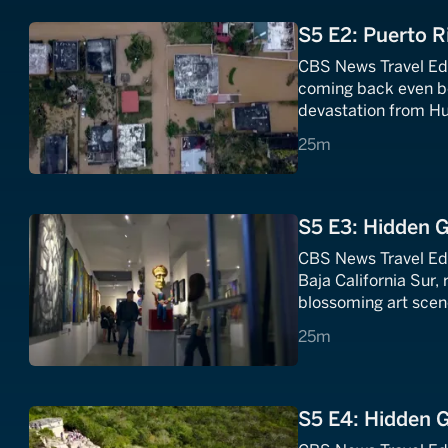
S5 E2: Puerto R
CBS News Travel Edi
coming back even bet
devastation from Hu
25 minutes
25m
S5 E3: Hidden G
CBS News Travel Edi
Baja California Sur, 
blossoming art scen
25 minutes
25m
S5 E4: Hidden 