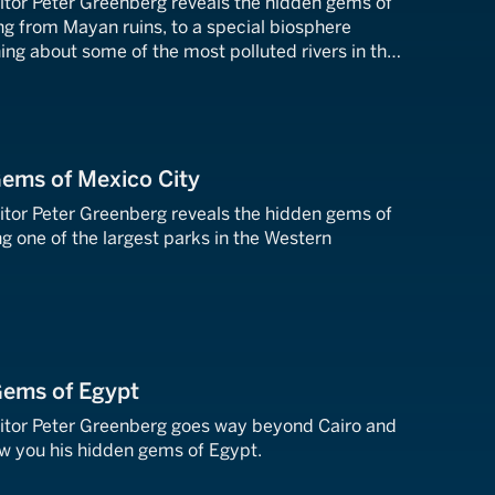
tor Peter Greenberg reveals the hidden gems of
ng from Mayan ruins, to a special biosphere
ning about some of the most polluted rivers in the
ant to avoid.
Gems of Mexico City
tor Peter Greenberg reveals the hidden gems of
ng one of the largest parks in the Western
Gems of Egypt
itor Peter Greenberg goes way beyond Cairo and
w you his hidden gems of Egypt.