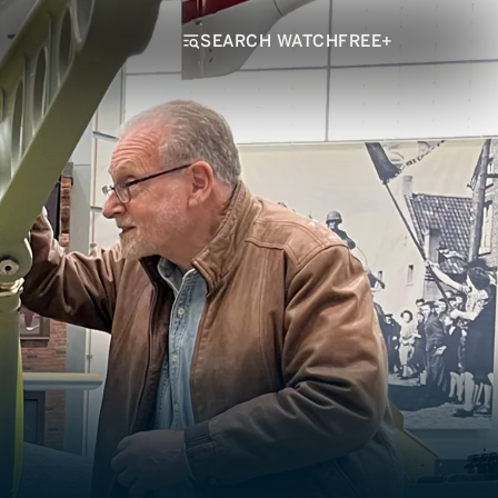
SEARCH WATCHFREE+