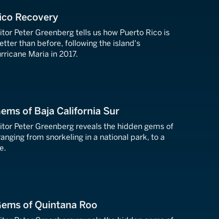
ico Recovery
tor Peter Greenberg tells us how Puerto Rico is
ter than before, following the island's
rricane Maria in 2017.
ems of Baja California Sur
tor Peter Greenberg reveals the hidden gems of
ranging from snorkeling in a national park, to a
e.
Gems of Quintana Roo