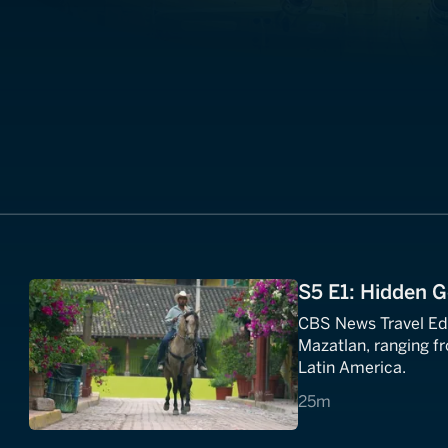
S5 E1: Hidden 
CBS News Travel Edi
Mazatlan, ranging fr
Latin America.
25 minutes
25m