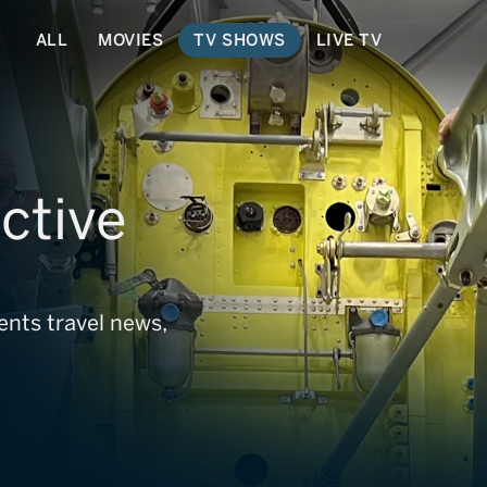
ALL
MOVIES
TV SHOWS
LIVE TV
ctive
ents travel news,