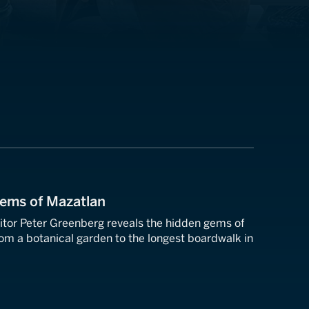
Gems of Mazatlan
tor Peter Greenberg reveals the hidden gems of
om a botanical garden to the longest boardwalk in