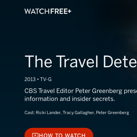
The Travel Dete
2013 • TV-G
CBS Travel Editor Peter Greenberg pres
information and insider secrets.
Cast:
Ricki Lander, Tracy Gallagher, Peter Greenberg
HOW TO WATCH