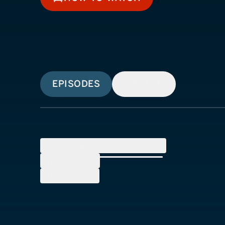
HOW TO WATCH
EPISODES
SIMILAR
SEASON
5
(
7
Episodes)
SEASON
6
SEASON
7