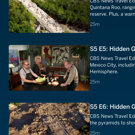
CBS News Travel Edi
Quintana Roo, rangi
reserve. Plus, a war
world that you will w
25 minutes
25m
S5 E5: Hidden 
CBS News Travel Edi
Mexico City, includi
Hemisphere.
25 minutes
25m
S5 E6: Hidden 
CBS News Travel Ed
the pyramids to sho
25 minutes
25m