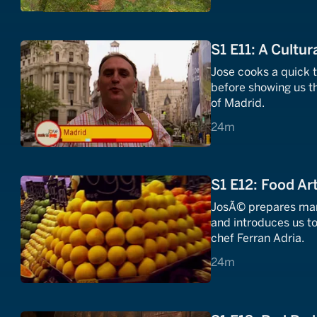
S1 E11: A Cultur
Jose cooks a quick 
before showing us th
of Madrid.
24 minutes
24m
S1 E12: Food Ar
JosÃ© prepares mari
and introduces us to
chef Ferran Adria.
24 minutes
24m