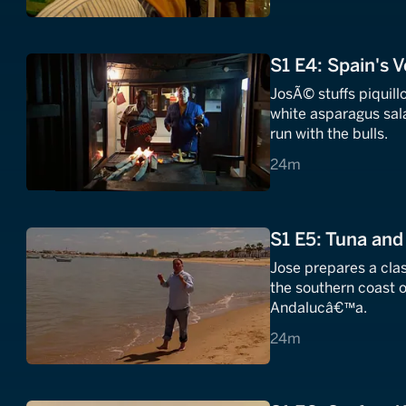
S1 E4: Spain's 
JosÃ© stuffs piquil
white asparagus sa
run with the bulls.
24 minutes
24m
S1 E5: Tuna and
Jose prepares a clas
the southern coast o
Andalucâ€™a.
24 minutes
24m