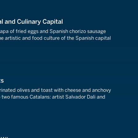
al and Culinary Capital
tapa of fried eggs and Spanish chorizo sausage
e artistic and food culture of the Spanish capital
ts
nated olives and toast with cheese and anchovy
 two famous Catalans: artist Salvador Dali and