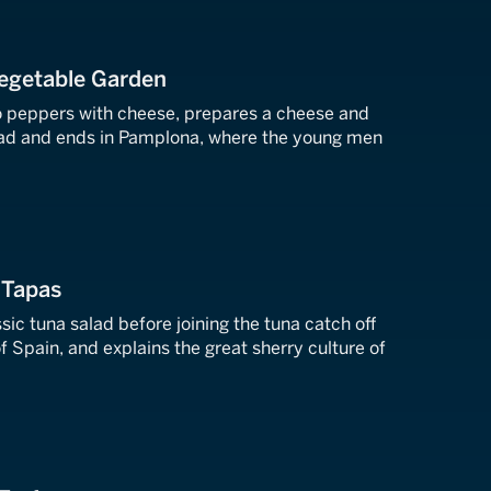
Vegetable Garden
lo peppers with cheese, prepares a cheese and
lad and ends in Pamplona, where the young men
 Tapas
sic tuna salad before joining the tuna catch off
f Spain, and explains the great sherry culture of