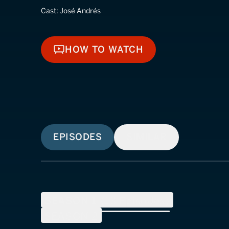
Cast:
José Andrés
HOW TO WATCH
HOW TO WATCH
EPISODES
SIMILAR
SEASON
1
(
13
Episodes)
SEASON
2