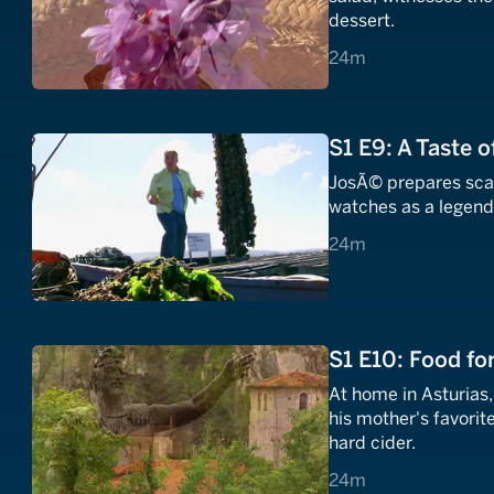
dessert.
24 minutes
24m
S1 E9: A Taste o
JosÃ© prepares scall
watches as a legenda
24 minutes
24m
S1 E10: Food fo
At home in Asturias
his mother's favorit
hard cider.
24 minutes
24m