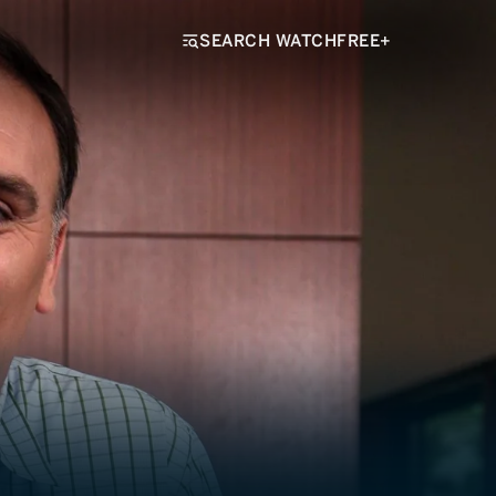
SEARCH WATCHFREE+