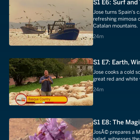
S1 E6: Surf and 
Jose turns Spain's c
refreshing mimosa c
Catalan mountains.
24 minutes
24m
S1 E7: Earth, Wi
Jose cooks a cold s
great red and white
24 minutes
24m
S1 E8: The Magi
JosÃ© prepares a M
salad, witnesses the