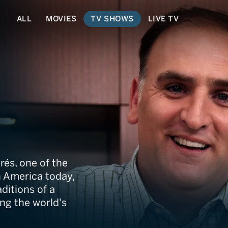
ALL
MOVIES
TV SHOWS
LIVE TV
rés, one of the
n America today,
ditions of a
ng the world's