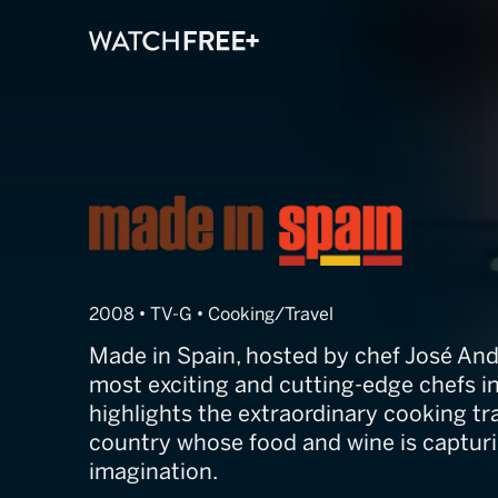
Made in Spain
2008 • TV-G • Cooking/Travel
Made in Spain, hosted by chef José And
most exciting and cutting-edge chefs i
highlights the extraordinary cooking tra
country whose food and wine is capturi
imagination.