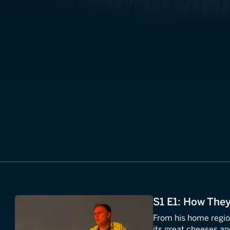
S1 E1: How The
From his home regio
its great cheeses and