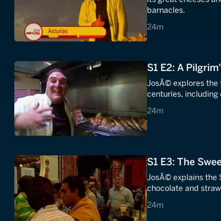
barnacles.
24 minutes
24m
S1 E2: A Pilgrim
JosÃ© explores the food of Galicia, where pilgrims have traveled for
centuries, includin
24 minutes
24m
S1 E3: The Swee
JosÃ© explains the 
chocolate and strawb
24 minutes
24m