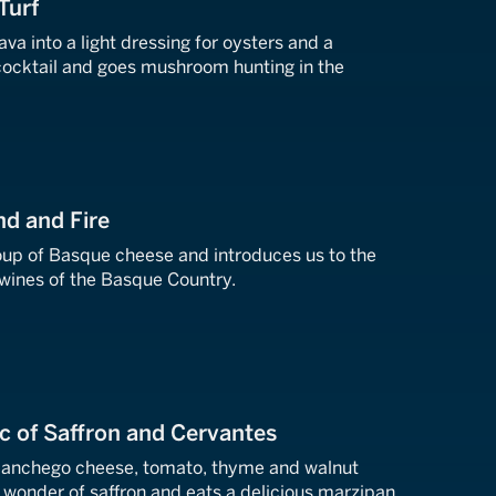
Turf
ava into a light dressing for oysters and a
ocktail and goes mushroom hunting in the
nd and Fire
oup of Basque cheese and introduces us to the
 wines of the Basque Country.
c of Saffron and Cervantes
anchego cheese, tomato, thyme and walnut
 wonder of saffron and eats a delicious marzipan