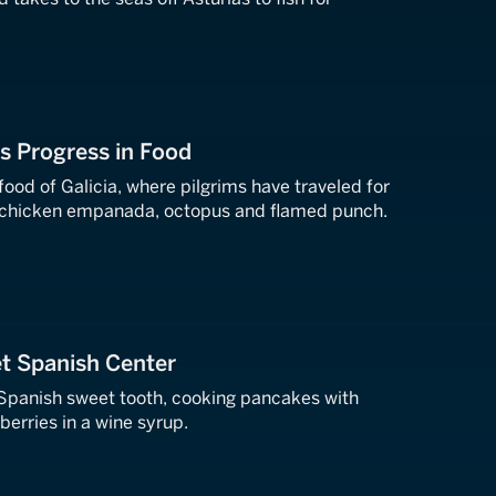
's Progress in Food
g chicken empanada, octopus and flamed punch.
t Spanish Center
Spanish sweet tooth, cooking pancakes with
erries in a wine syrup.