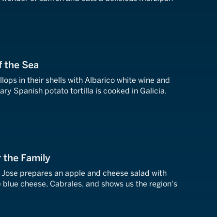
f the Sea
ops in their shells with Albarico white wine and
ry Spanish potato tortilla is cooked in Galicia.
r the Family
, Jose prepares an apple and cheese salad with
e blue cheese, Cabrales, and shows us the region's