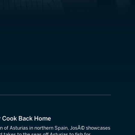
y Cook Back Home
n of Asturias in northern Spain, JosÃ© showcases
 takes to the seas off Asturias to fish for