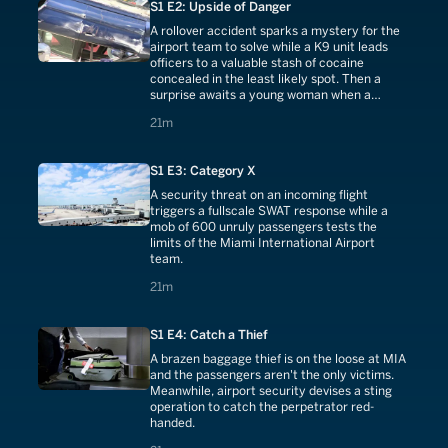
S1 E2: Upside of Danger
A rollover accident sparks a mystery for the
airport team to solve while a K9 unit leads
officers to a valuable stash of cocaine
concealed in the least likely spot. Then a
surprise awaits a young woman when a
soldier returns.
21 minutes
21m
S1 E3: Category X
A security threat on an incoming flight
triggers a fullscale SWAT response while a
mob of 600 unruly passengers tests the
limits of the Miami International Airport
team.
21 minutes
21m
S1 E4: Catch a Thief
A brazen baggage thief is on the loose at MIA
and the passengers aren't the only victims.
Meanwhile, airport security devises a sting
operation to catch the perpetrator red-
handed.