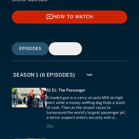
HOW TO WATCH
HOW TO WATCH
EPISODES
SIMILAR
S1 E1: The Passenger
A loaded gun in a carry-on puts MIA on high
alert while a money sniffing dog finds a stash
of cash. Then as the airport races to
turnaround the world's largest passenger jet,
a terror suspect enters security with a
concealed weapon.
21 minutes
21m