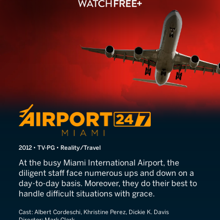
Airport 24/7: Miami
2012 • TV-PG • Reality/Travel
At the busy Miami International Airport, the
diligent staff face numerous ups and down on a
day-to-day basis. Moreover, they do their best to
handle difficult situations with grace.
Cast:
Albert Cordeschi, Khristine Perez, Dickie K. Davis
Director:
Mark Clark