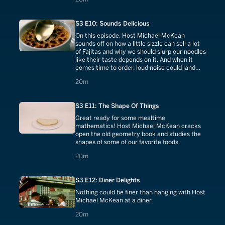
S3 E10: Sounds Delicious
On this episode, Host Michael McKean
sounds off on how a little sizzle can sell a lot
of Fajitas and why we should slurp our noodles
like their taste depends on it. And when it
comes time to order, loud noise could land
you in burger heaven.
20 minutes
20m
S3 E11: The Shape Of Things
Great ready for some mealtime
mathematics! Host Michael McKean cracks
open the old geometry book and studies the
shapes of some of our favorite foods.
20 minutes
20m
S3 E12: Diner Delights
Nothing could be finer than hanging with Host
Michael McKean at a diner.
20 minutes
20m