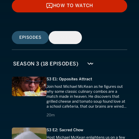
HOW TO WATCH
HOW TO WATCH
EPISODES
SIMILAR
S3 E1: Opposites Attract
Join host Michael McKean as he figures out
why some classic culinary combos are a
match made in heaven. He discovers that
grilled cheese and tomato soup found love at
a school cafeteria, that our brains are wired
to crave peanut butter and chocolate.
20 minutes
20m
S3 E2: Sacred Chow
Host Michael McKean enlightens us on a few