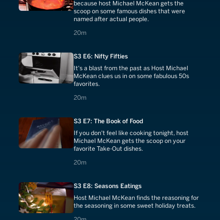
because host Michael McKean gets the
scoop on some famous dishes that were
named after actual people.
20 minutes
20m
S3 E6: Nifty Fifties
It's a blast from the past as Host Michael
McKean clues us in on some fabulous 50s
favorites.
20 minutes
20m
S3 E7: The Book of Food
If you don't feel like cooking tonight, host
Michael McKean gets the scoop on your
favorite Take-Out dishes.
20 minutes
20m
S3 E8: Seasons Eatings
Host Michael McKean finds the reasoning for
the seasoning in some sweet holiday treats.
20 minutes
20m