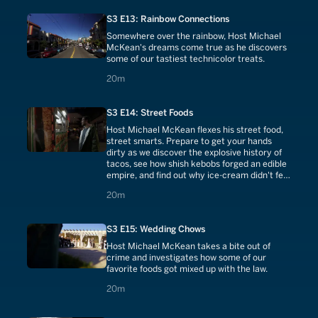
S3 E13: Rainbow Connections
Somewhere over the rainbow, Host Michael
McKean's dreams come true as he discovers
some of our tastiest technicolor treats.
20 minutes
20m
S3 E14: Street Foods
Host Michael McKean flexes his street food,
street smarts. Prepare to get your hands
dirty as we discover the explosive history of
tacos, see how shish kebobs forged an edible
empire, and find out why ice-cream didn't feel
at home until it met the cone.
20 minutes
20m
S3 E15: Wedding Chows
Host Michael McKean takes a bite out of
crime and investigates how some of our
favorite foods got mixed up with the law.
20 minutes
20m