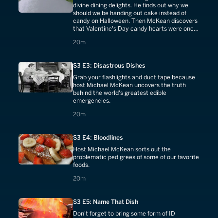
divine dining delights. He finds out why we
should we be handing out cake instead of
candy on Halloween. Then McKean discovers
that Valentine's Day candy hearts were once
used as medicine.
20 minutes
20m
S3 E3: Disastrous Dishes
Grab your flashlights and duct tape because
host Michael McKean uncovers the truth
behind the world's greatest edible
emergencies.
20 minutes
20m
S3 E4: Bloodlines
Host Michael McKean sorts out the
problematic pedigrees of some of our favorite
foods.
20 minutes
20m
S3 E5: Name That Dish
Don't forget to bring some form of ID