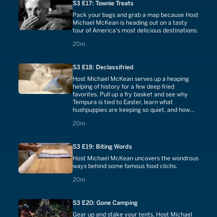
S3 E17: Townie Treats
Pack your bags and grab a map because Host
Michael McKean is heading out on a tasty
tour of America's most delicious destinations.
20 minutes
20m
S3 E18: Declassifried
Host Michael McKean serves up a heaping
helping of history for a few deep fried
favorites. Pull up a fry basket and see why
Tempura is tied to Easter, learn what
hushpuppies are keeping so quiet, and how
Fried Egg Sandwiches spawned a breakfast
20 minutes
20m
revolution.
S3 E19: Biting Words
Host Michael McKean uncovers the wondrous
ways behind some famous food clichs.
20 minutes
20m
S3 E20: Gone Camping
Gear up and stake your tents, Host Michael