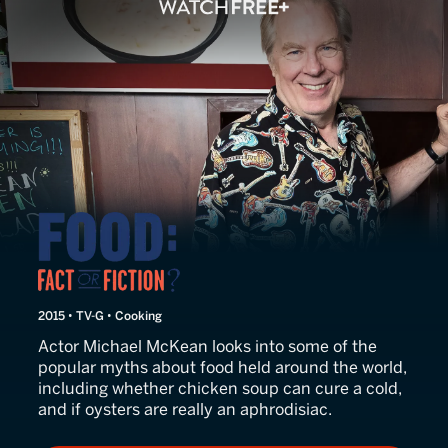
Food: Fact or Fiction?
2015 • TV-G • Cooking
Actor Michael McKean looks into some of the
popular myths about food held around the world,
including whether chicken soup can cure a cold,
and if oysters are really an aphrodisiac.