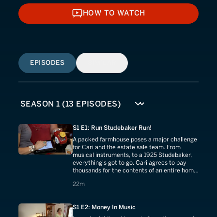
HOW TO WATCH
HOW TO WATCH
EPISODES
SIMILAR
S1 E1: Run Studebaker Run!
A packed farmhouse poses a major challenge
for Cari and the estate sale team. From
musical instruments, to a 1925 Studebaker,
everything's got to go. Cari agrees to pay
thousands for the contents of an entire home,
but will she make a profit?
22 minutes
22m
S1 E2: Money In Music