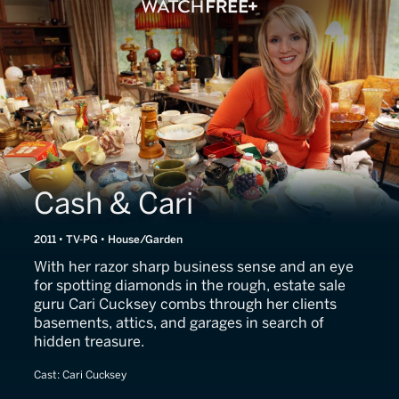
Cash & Cari
2011 • TV-PG • House/Garden
With her razor sharp business sense and an eye
for spotting diamonds in the rough, estate sale
guru Cari Cucksey combs through her clients
basements, attics, and garages in search of
hidden treasure.
Cast:
Cari Cucksey