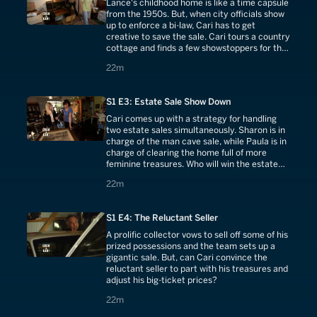
Lance's childhood home is like a time capsule
from the 1950s. But, when city officials show
up to enforce a bi-law, Cari has to get
creative to save the sale. Cari tours a country
cottage and finds a few showstoppers for the
new store.
22 minutes
22m
S1 E3: Estate Sale Show Down
Cari comes up with a strategy for handling
two estate sales simultaneously. Sharon is in
charge of the man cave sale, while Paula is in
charge of clearing the home full of more
feminine treasures. Who will win the estate
sale showdown?
22 minutes
22m
S1 E4: The Reluctant Seller
A prolific collector vows to sell off some of his
prized possessions and the team sets up a
gigantic sale. But, can Cari convince the
reluctant seller to part with his treasures and
adjust his big-ticket prices?
22 minutes
22m