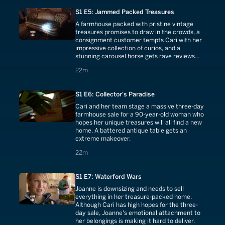
S1 E5: Jammed Packed Treasures
A farmhouse packed with pristine vintage
treasures promises to draw in the crowds, a
consignment customer tempts Cari with her
impressive collection of curios, and a
stunning carousel horse gets rave reviews
from the appraiser.
22 minutes
22m
S1 E6: Collector's Paradise
Cari and her team stage a massive three-day
farmhouse sale for a 90-year-old woman who
hopes her unique treasures will all find a new
home. A battered antique table gets an
extreme makeover.
22 minutes
22m
S1 E7: Waterford Wars
Joanne is downsizing and needs to sell
everything in her treasure-packed home.
Although Cari has high hopes for the three-
day sale, Joanne's emotional attachment to
her belongings is making it hard to deliver.