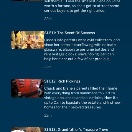
sell them all. Even the smallest piece could be
worth a fortune, so she's got to attract some
serious buyers to get the right price.
22 minutes
22m
S1 E11: The Scent Of Success
Linda's late parents were avid collectors, and
since her home is overflowing with delicate
glassware, elaborate perfume bottles and
rare vintage clocks, she's hoping Cari can
help her clear out a few of her precious
keepsakes.
22 minutes
22m
S1 E12: Rich Pickings
Chuck and Diane's parents filled their home
with everything from handmade folk art to
vintage appliances and collectibles. Now, it's
up to Cari to liquidate the estate and find new
homes for their beloved treasures.
22 minutes
22m
S1 E13: Grandfather's Treasure Trove