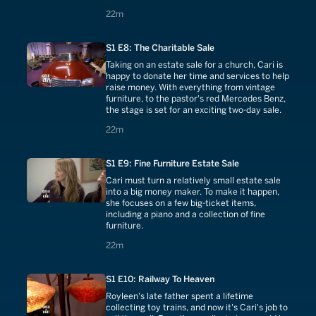
22 minutes
22m
S1 E8: The Charitable Sale
Taking on an estate sale for a church, Cari is
happy to donate her time and services to help
raise money. With everything from vintage
furniture, to the pastor's red Mercedes Benz,
the stage is set for an exciting two-day sale.
22 minutes
22m
S1 E9: Fine Furniture Estate Sale
Cari must turn a relatively small estate sale
into a big money maker. To make it happen,
she focuses on a few big-ticket items,
including a piano and a collection of fine
furniture.
22 minutes
22m
S1 E10: Railway To Heaven
Royleen's late father spent a lifetime
collecting toy trains, and now it's Cari's job to