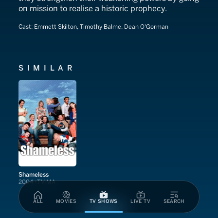
on mission to realise a historic prophecy.
Cast:
Emmett Skilton, Timothy Balme, Dean O'Gorman
SIMILAR
Shameless
2004
TV-MA
ALL
MOVIES
TV SHOWS
LIVE TV
SEARCH