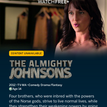
CONTENT UNAVAILABLE
The Almighty Johnsons
2012
TV-MA
Comedy Drama/Fantasy
Age 14
Four brothers, who were inbred with the powers
of the Norse gods, strive to live normal lives, while
they strengthen their weakening powers by going