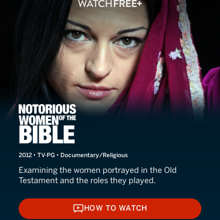
Notorious Women of the Bi
2012 • TV-PG • Documentary/Religious
Examining the women portrayed in the Old
Testament and the roles they played.
HOW TO WATCH
HOW TO WATCH