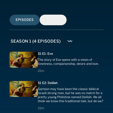
EPISODES
SIMILAR
S1 E1: Eve
The story of Eve opens with a vision of
loneliness, companionship, desire and love.
22 minutes
22m
S1 E2: Delilah
Samson may have been the classic biblical
Israeli strong man, but he was no match for a
pretty young Philistine named Delilah. We all
think we know this traditional tale, but do we?
22 minutes
22m