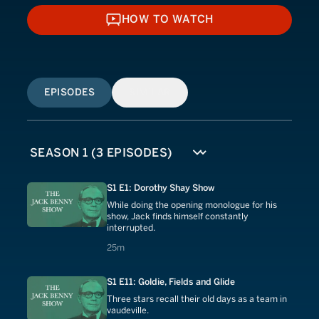
HOW TO WATCH
HOW TO WATCH
EPISODES
SIMILAR
S1 E1: Dorothy Shay Show
While doing the opening monologue for his
show, Jack finds himself constantly
interrupted.
25 minutes
25m
S1 E11: Goldie, Fields and Glide
Three stars recall their old days as a team in
vaudeville.