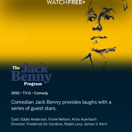
The Jack Benny Show
1950 • TV-G • Comedy
Comedian Jack Benny provides laughs with a
series of guest stars.
Cast:
Eddie Anderson, Frank Nelson, Artie Auerbach
Director:
Frederick De Cordova, Ralph Levy, James V. Kern