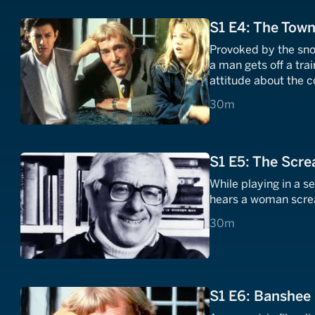
S1 E4: The Tow
Provoked by the snobb
a man gets off a tra
attitude about the c
30 minutes
30m
S1 E5: The Scr
While playing in a se
hears a woman scream
30 minutes
30m
S1 E6: Banshee