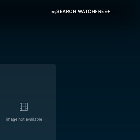
SEARCH WATCHFREE+