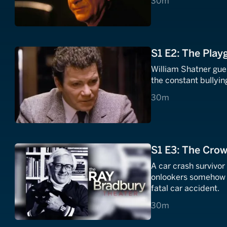
30 minutes
30m
S1 E2: The Pla
William Shatner gue
the constant bullying
30 minutes
30m
S1 E3: The Cro
A car crash survivo
onlookers somehow a
fatal car accident.
30 minutes
30m