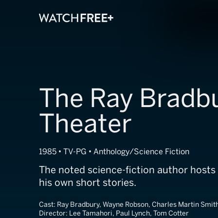
The Ray Bradb
Theater
1985 • TV-PG • Anthology/Science Fiction
The noted science-fiction author hosts
his own short stories.
Cast:
Ray Bradbury, Wayne Robson, Charles Martin Smit
Director:
Lee Tamahori, Paul Lynch, Tom Cotter