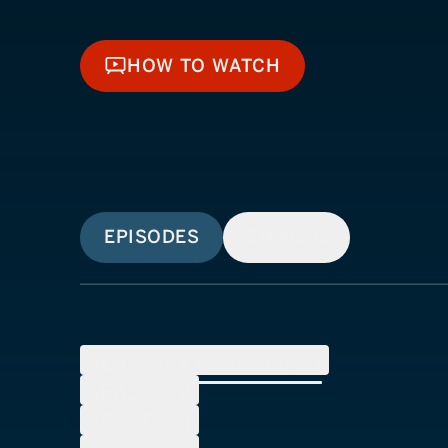
HOW TO WATCH
HOW TO WATCH
EPISODES
SIMILAR
SEASON
1
(
6
Episodes)
SEASON
2
SEASON
3