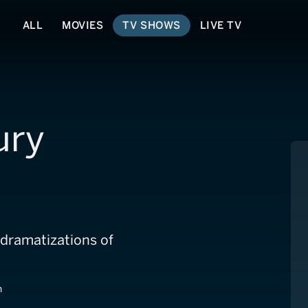
ALL
MOVIES
TV SHOWS
LIVE TV
ury
 dramatizations of
h