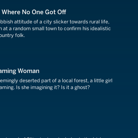
n Where No One Got Off
ish attitude of a city slicker towards rural life,
in at a random small town to confirm his idealistic
ountry folk.
eaming Woman
emingly deserted part of a local forest, a little girl
ing. Is she imagining it? Is it a ghost?