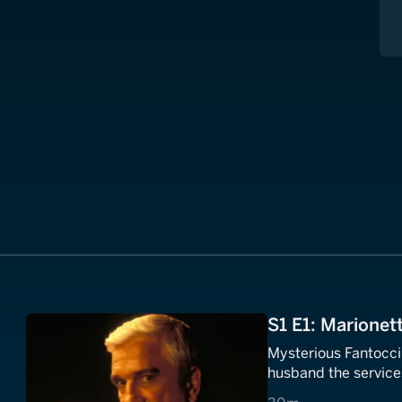
S1 E1: Marionett
Mysterious Fantocci
husband the service