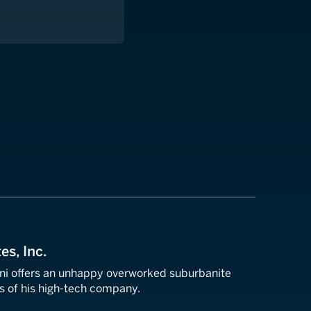
es, Inc.
ni offers an unhappy overworked suburbanite
s of his high-tech company.