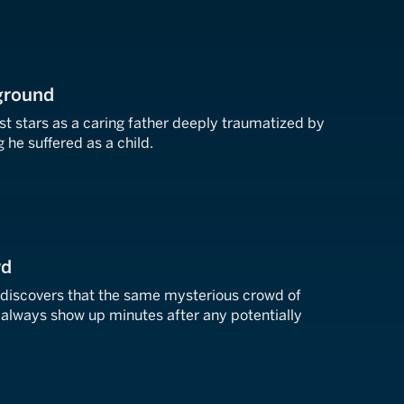
yground
st stars as a caring father deeply traumatized by
 he suffered as a child.
wd
r discovers that the same mysterious crowd of
lways show up minutes after any potentially