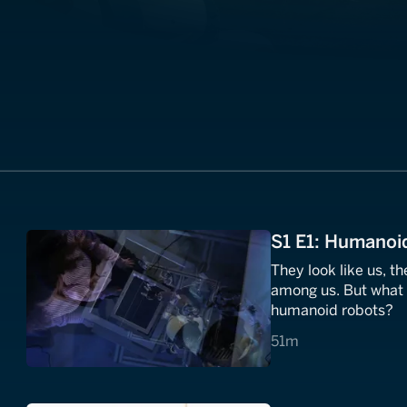
S1 E1: Humanoi
They look like us, th
among us. But what 
humanoid robots?
51 minutes
51m