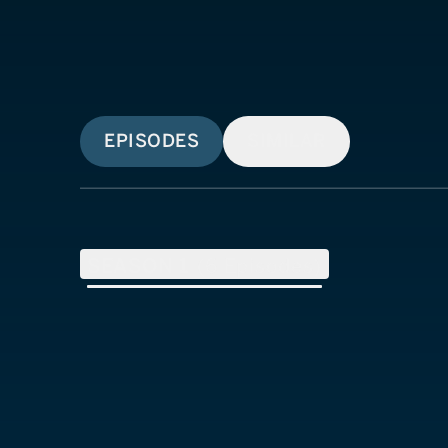
EPISODES
SIMILAR
SEASON
1
(
6
Episodes)