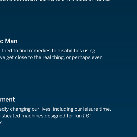
ic Man
ried to find remedies to disabilities using
 we get close to the real thing, or perhaps even
nment
ly changing our lives, including our leisure time,
isticated machines designed for fun â€“
s.