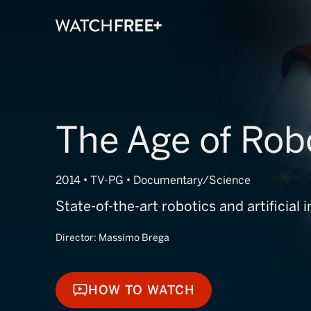
The Age of Rob
2014 • TV-PG • Documentary/Science
State-of-the-art robotics and artificial i
Director:
Massimo Brega
HOW TO WATCH
HOW TO WATCH