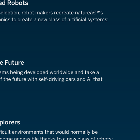
red Robots
 selection, robot makers recreate natureâ€™s
cs to create a new class of artificial systems:
he Future
tems being developed worldwide and take a
f the future with self-driving cars and AI that
plorers
ficult environments that would normally be
ome accessible thanks to a new class of robots: