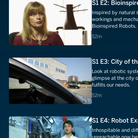
S1 E2: Bioinspi
Inspired by natural
workings and mechani
Bioinspired Robots.
52 minutes
52m
S1 E3: City of t
Look at robotic sys
glimpse at the city o
fulfills our needs.
52 minutes
52m
S1 E4: Robot Ex
Inhospitable and dif
unreachable now bec