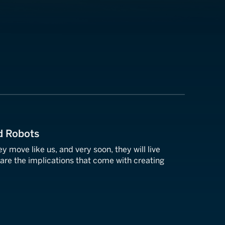
d Robots
ey move like us, and very soon, they will live
are the implications that come with creating