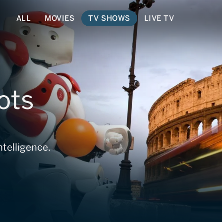
ALL
MOVIES
TV SHOWS
LIVE TV
ots
ntelligence.