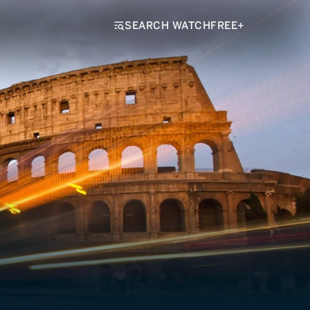
SEARCH WATCHFREE+