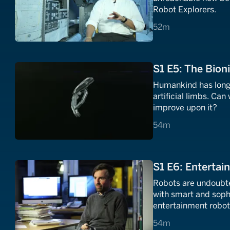
Robot Explorers.
52 minutes
52m
S1 E5: The Bion
Humankind has long t
artificial limbs. Can
improve upon it?
54 minutes
54m
S1 E6: Entertai
Robots are undoubted
with smart and soph
entertainment robot
54 minutes
54m