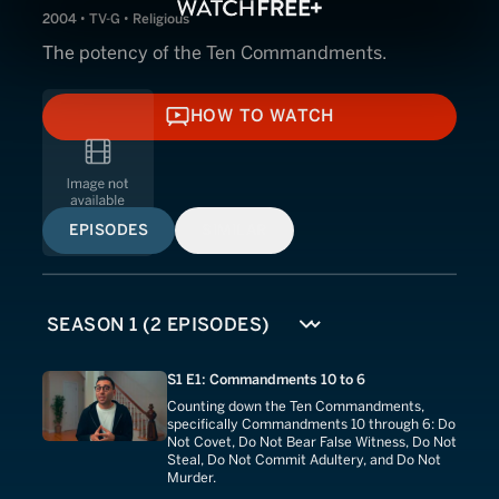
2004 • TV-G • Religious
The potency of the Ten Commandments.
HOW TO WATCH
HOW TO WATCH
EPISODES
SIMILAR
S1 E1: Commandments 10 to 6
Counting down the Ten Commandments,
specifically Commandments 10 through 6: Do
Not Covet, Do Not Bear False Witness, Do Not
Steal, Do Not Commit Adultery, and Do Not
Murder.