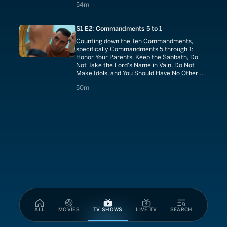
54 minutes
54m
S1 E2: Commandments 5 to 1
Counting down the Ten Commandments,
specifically Commandments 5 through 1:
Honor Your Parents, Keep the Sabbath, Do
Not Take the Lord's Name in Vain, Do Not
Make Idols, and You Should Have No Other
Gods.
50 minutes
50m
ALL
MOVIES
TV SHOWS
LIVE TV
SEARCH