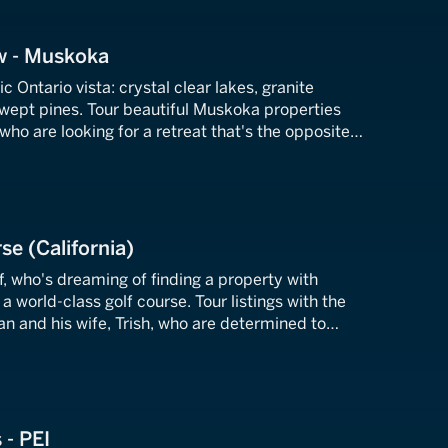
w - Muskoka
c Ontario vista: crystal clear lakes, granite
wept pines. Tour beautiful Muskoka properties
 who are looking for a retreat that's the opposite
 farm where they live.
se (California)
ff, who's dreaming of finding a property with
a world-class golf course. Tour listings with the
n and his wife, Trish, who are determined to
desire.
 - PEI