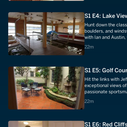
S1 E4: Lake Vie
Hunt down the classi
boulders, and winds
with Ian and Austin,
of the dusty working
22 minutes
22m
S1 E5: Golf Cour
Hit the links with Je
exceptional views of 
passionate sportsma
satisfy this lifelong 
22 minutes
22m
S1 E6: Red Cliffs