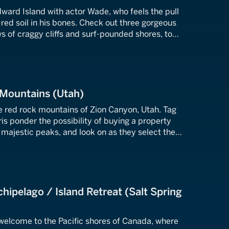
ward Island with actor Wade, who feels the pull
-red soil in his bones. Check out three gorgeous
ws of craggy cliffs and surf-pounded shores, to
 he's been seeking.
 Mountains (Utah)
he red rock mountains of Zion Canyon, Utah. Tag
is ponder the possibility of buying a property
e majestic peaks, and look on as they select the
suits their family best.
chipelago / Island Retreat (Salt Spring
elcome to the Pacific shores of Canada, where