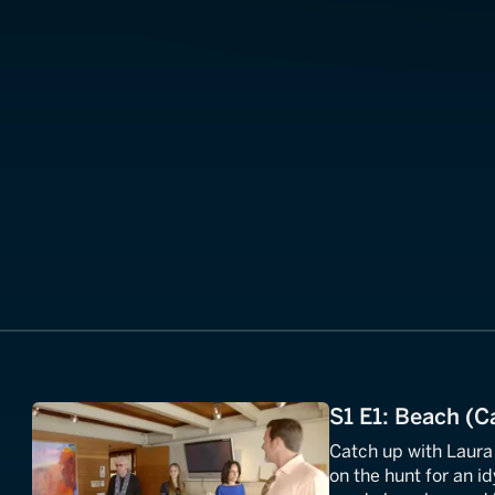
S1 E1: Beach (Ca
Catch up with Laura
on the hunt for an id