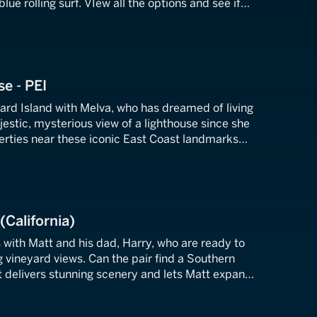
ue rolling surf. VIew all the options and see if
n home dreams come true.
se - PEI
ard Island with Melva, who has dreamed of living
jestic, mysterious view of a lighthouse since she
perties near these iconic East Coast landmarks
 her yearning.
(California)
 with Matt and his dad, Harry, who are ready to
g vineyard views. Can the pair find a Southern
hat delivers stunning scenery and lets Matt expand
ing business?