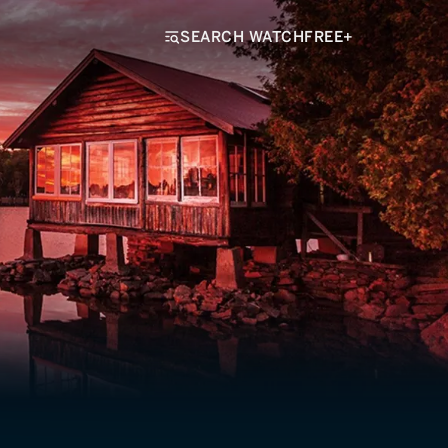
SEARCH WATCHFREE+