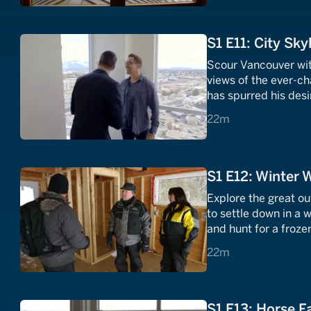
S1 E11: City Sky
Scour Vancouver with
views of the ever-ch
has spurred his des
offers the urban joy 
22 minutes
22m
S1 E12: Winter 
Explore the great o
to settle down in a 
and hunt for a froze
solitude that snow a
22 minutes
22m
S1 E13: Horse F