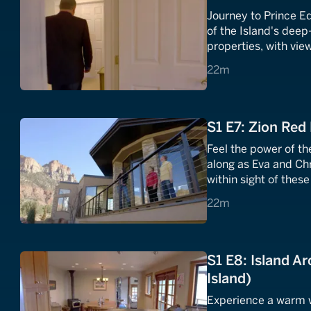
Journey to Prince Ed
of the Island's deep
properties, with vie
find the dream home
22 minutes
22m
S1 E7: Zion Red
Feel the power of t
along as Eva and Chr
within sight of thes
home and vista that 
22 minutes
22m
S1 E8: Island Ar
Island)
Experience a warm w