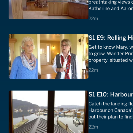
breathtaking views o
Katherine and Aaron 
with spectacular vie
22 minutes
22m
S1 E9: Rolling Hi
Get to know Mary, 
to grow. Wander Pri
property, situated wit
characterize this C
22 minutes
22m
S1 E10: Harbour
Catch the landing flo
Harbour on Canada's 
out their plan to fi
they can take in all 
22 minutes
22m