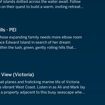
f islands dotted across the water await. Follow
on their quest to build a warm, inviting retreat
ws of this archipelago.
lls - PEI
whose expanding family needs more elbow room
nce Edward Island in search of her dream
hin the lush, green, gently rolling hills that
anadian Maritime province.
 View (Victoria)
at planes and frolicking marine life of Victoria
vibrant West Coast. Listen in as Ali and Mark lay
nd a property adjacent to this busy seascape where
the action.