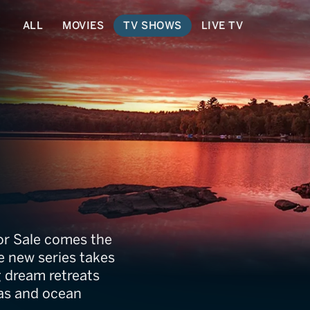
ALL
MOVIES
TV SHOWS
LIVE TV
? With a View
For Sale comes the
he new series takes
 dream retreats
tas and ocean