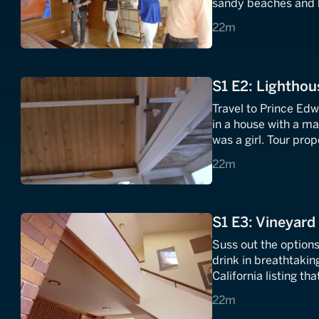
sandy beaches and bl
this trio's vacatio
22 minutes
22m
S1 E2: Lighthou
Travel to Prince Edw
in a house with a ma
was a girl. Tour pro
and see if any fulfill
22 minutes
22m
S1 E3: Vineyard 
Suss out the options
drink in breathtakin
California listing t
the family winemak
22 minutes
22m