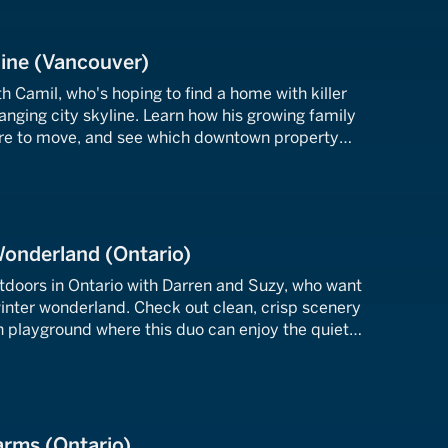
line (Vancouver)
 Camil, who's hoping to find a home with killer
anging city skyline. Learn how his growing family
ire to move, and see which downtown property
he's longing for.
Wonderland (Ontario)
utdoors in Ontario with Darren and Suzy, who want
winter wonderland. Check out clean, crisp scenery
n playground where this duo can enjoy the quiet
nd ice bring.
arms (Ontario)