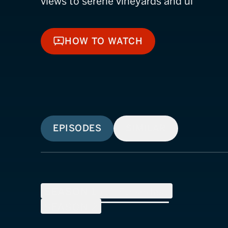
views to serene vineyards and ul
HOW TO WATCH
HOW TO WATCH
EPISODES
SIMILAR
SEASON
1
(
13
Episodes)
SEASON
2