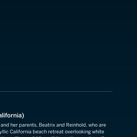
lifornia)
 and her parents, Beatrix and Reinhold, who are
yllic California beach retreat overlooking white