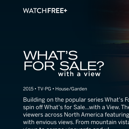
What's for Sale
2015 • TV-PG • House/Garden
Building on the popular series What's 
spin off What's for Sale...with a View. T
viewers across North America featuring
with envious views. From mountain vis