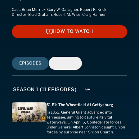
Cast:
Brian Merrick, Gary W. Gallagher, Robert K. Krick
Director:
Brad Graham, Robert M. Wise, Craig Haffner
HOW TO WATCH
HOW TO WATCH
EPISODES
SIMILAR
S1 E1: The Wheatfield At Gettysburg
In 1862, General Grant advanced into
Tennessee, aiming to capture its vital
waterways. On April 6, Confederate forces
under General Albert Johnston caught Union
forces by surprise near Shiloh Church.