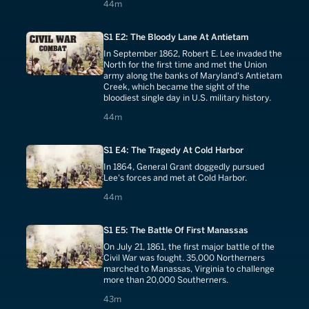
44 minutes
44m
S1 E2: The Bloody Lane At Antietam
In September 1862, Robert E. Lee invaded the
North for the first time and met the Union
army along the banks of Maryland's Antietam
Creek, which became the sight of the
bloodiest single day in U.S. military history.
44 minutes
44m
S1 E4: The Tragedy At Cold Harbor
In 1864, General Grant doggedly pursued
Lee's forces and met at Cold Harbor.
44 minutes
44m
S1 E5: The Battle Of First Manassas
On July 21, 1861, the first major battle of the
Civil War was fought. 35,000 Northerners
marched to Manassas, Virginia to challenge
more than 20,000 Southerners.
43 minutes
43m