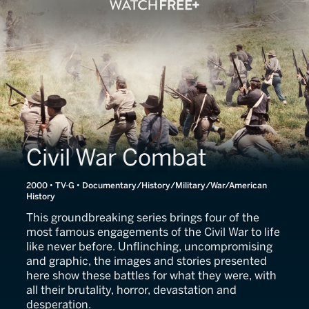
Civil War Combat
2000 • TV-G • Documentary/History/Military/War/American
History
This groundbreaking series brings four of the
most famous engagements of the Civil War to life
like never before. Unflinching, uncompromising
and graphic, the images and stories presented
here show these battles for what they were, with
all their brutality, horror, devastation and
desperation.