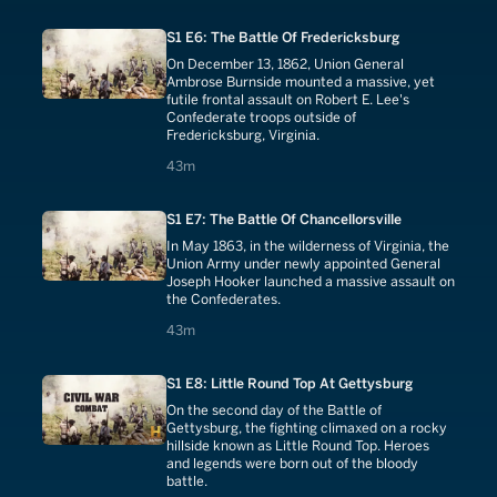
S1 E6: The Battle Of Fredericksburg
On December 13, 1862, Union General
Ambrose Burnside mounted a massive, yet
futile frontal assault on Robert E. Lee's
Confederate troops outside of
Fredericksburg, Virginia.
43 minutes
43m
S1 E7: The Battle Of Chancellorsville
In May 1863, in the wilderness of Virginia, the
Union Army under newly appointed General
Joseph Hooker launched a massive assault on
the Confederates.
43 minutes
43m
S1 E8: Little Round Top At Gettysburg
On the second day of the Battle of
Gettysburg, the fighting climaxed on a rocky
hillside known as Little Round Top. Heroes
and legends were born out of the bloody
battle.