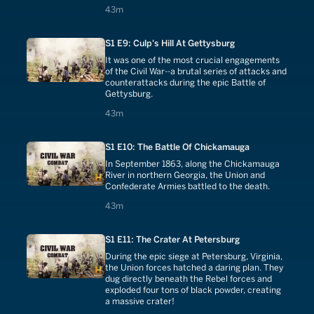
43 minutes
43m
S1 E9: Culp's Hill At Gettysburg
It was one of the most crucial engagements
of the Civil War--a brutal series of attacks and
counterattacks during the epic Battle of
Gettysburg.
43 minutes
43m
S1 E10: The Battle Of Chickamauga
In September 1863, along the Chickamauga
River in northern Georgia, the Union and
Confederate Armies battled to the death.
43 minutes
43m
S1 E11: The Crater At Petersburg
During the epic siege at Petersburg, Virginia,
the Union forces hatched a daring plan. They
dug directly beneath the Rebel forces and
exploded four tons of black powder, creating
a massive crater!