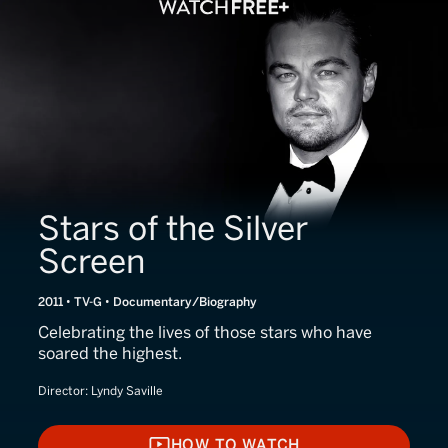
Stars of the Silver
Screen
2011 • TV-G • Documentary/Biography
Celebrating the lives of those stars who have
soared the highest.
Director:
Lyndy Saville
HOW TO WATCH