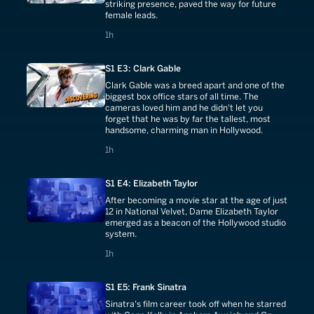
striking presence, paved the way for future
female leads.
1 hours
1h
S1 E3: Clark Gable
Clark Gable was a breed apart and one of the
biggest box office stars of all time. The
cameras loved him and he didn't let you
forget that he was by far the tallest, most
handsome, charming man in Hollywood.
1 hours
1h
S1 E4: Elizabeth Taylor
After becoming a movie star at the age of just
12 in National Velvet, Dame Elizabeth Taylor
emerged as a beacon of the Hollywood studio
system.
1 hours
1h
S1 E5: Frank Sinatra
Sinatra's film career took off when he starred