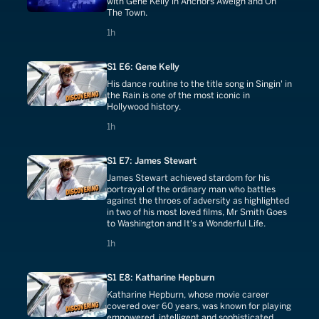
with Gene Kelly in Anchors Aweigh and On
The Town.
1 hours
1h
S1 E6: Gene Kelly
His dance routine to the title song in Singin' in
the Rain is one of the most iconic in
Hollywood history.
1 hours
1h
S1 E7: James Stewart
James Stewart achieved stardom for his
portrayal of the ordinary man who battles
against the throes of adversity as highlighted
in two of his most loved films, Mr Smith Goes
to Washington and It's a Wonderful Life.
1 hours
1h
S1 E8: Katharine Hepburn
Katharine Hepburn, whose movie career
covered over 60 years, was known for playing
empowered, intelligent and sophisticated