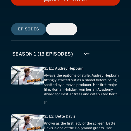
HOW TO WATCH
EPISODES
SIMILAR
S1 E1: Audrey Hepburn
Always the epitome of style, Audrey Hepburn
fittingly started out as a model before being
spotted by a movie producer. Her first major
film, Roman Holiday, won her an Academy
Award for Best Actress and catapulted her to
stardom.
1 hours
1h
S1 E2: Bette Davis
Known as the first lady of the screen, Bette
Davis is one of the Hollywood greats. Her