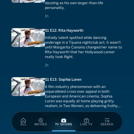
dazzling as his own larger-than-life
personality.
1 hours
1h
S1 E12: Rita Hayworth
Initially talent spotted while dancing
underage in a Tijuana nightclub act, it wasn't
until Margarita Cansino changed her name to
Rita Hayworth that her Hollywood career
really took flight.
1 hours
1h
S1 E13: Sophia Loren
A film industry phenomenon with an
unparalleled cross-over appeal in both
European and American cinema, Sophia
Loren was equally at home playing gritty
realism, in Two Women, as delivering frothy
comedy opposite Cary Grant on a Houseboat.
1 hours
1h
ALL
MOVIES
TV SHOWS
LIVE TV
SEARCH