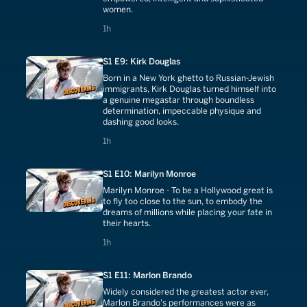
women.
1 hours
1h
S1 E9: Kirk Douglas
Born in a New York ghetto to Russian-Jewish
immigrants, Kirk Douglas turned himself into
a genuine megastar through boundless
determination, impeccable physique and
dashing good looks.
1 hours
1h
S1 E10: Marilyn Monroe
Marilyn Monroe - To be a Hollywood great is
to fly too close to the sun, to embody the
dreams of millions while placing your fate in
their hearts.
1 hours
1h
S1 E11: Marlon Brando
Widely considered the greatest actor ever,
Marlon Brando's performances were as