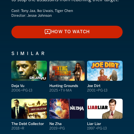
Cast:
Tony Jaa, Iko Uwais, Tiger Chen
Director:
Jesse Johnson
HOW TO WATCH
HOW TO WATCH
SIMILAR
Deja Vu
Hunting Grounds
Joe Dirt
2006
PG-13
2025
TV-MA
2001
PG-13
The Debt Collector
Ne Zha
Liar Liar
2018
R
2019
PG
1997
PG-13