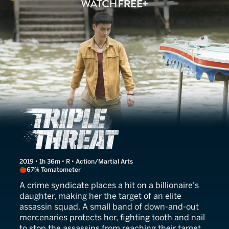
Triple Threat
2019 • 1h 36m • R • Action/Martial Arts
67% Tomatometer
A crime syndicate places a hit on a billionaire's
daughter, making her the target of an elite
assassin squad. A small band of down-and-out
mercenaries protects her, fighting tooth and nail
to stop the assassins from reaching their target.