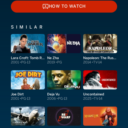
HOW TO WATCH
HOW TO WATCH
SIMILAR
Lara Croft: Tomb Raider
Ne Zha
Napoleon: The Russian Campaign
2001
PG-13
2019
PG
2014
TV-14
Joe Dirt
Deja Vu
Uncontained
2001
PG-13
2006
PG-13
2025
TV-14