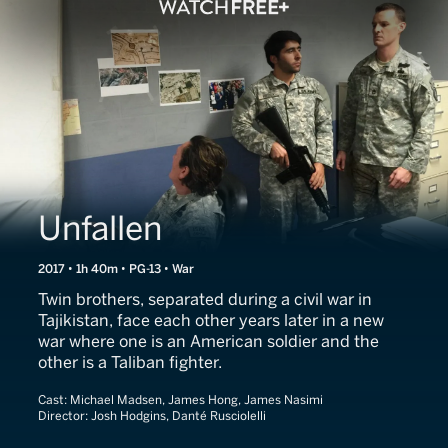
Unfallen
2017 • 1h 40m • PG-13 • War
Twin brothers, separated during a civil war in
Tajikistan, face each other years later in a new
war where one is an American soldier and the
other is a Taliban fighter.
Cast:
Michael Madsen, James Hong, James Nasimi
Director:
Josh Hodgins, Danté Rusciolelli