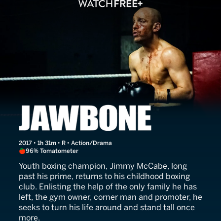
Jawbone
2017 • 1h 31m • R • Action/Drama
96% Tomatometer
Youth boxing champion, Jimmy McCabe, long
past his prime, returns to his childhood boxing
club. Enlisting the help of the only family he has
left, the gym owner, corner man and promoter, he
seeks to turn his life around and stand tall once
more.