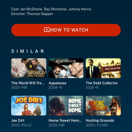
Cast:
Ian McShane, Ray Winstone, Johnny Harris
Director:
Thomas Napper
HOW TO WATCH
HOW TO WATCH
SIMILAR
The World Will Tremble
Appaloosa
The Debt Collector
2025
NR
2008
R
2018
R
Joe Dirt
Home Sweet Home Rebirth
Hunting Grounds
2001
PG-13
2025
NR
2025
TV-MA