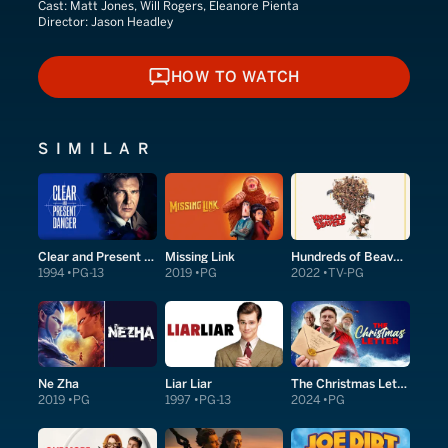
Cast:
Matt Jones, Will Rogers, Eleanore Pienta
Director:
Jason Headley
HOW TO WATCH
HOW TO WATCH
SIMILAR
Clear and Present Danger
Missing Link
Hundreds of Beavers
1994
PG-13
2019
PG
2022
TV-PG
Ne Zha
Liar Liar
The Christmas Letter
2019
PG
1997
PG-13
2024
PG