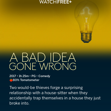
A Bad Idea Gone Wrong
2017 • 1h 25m • PG • Comedy
80% Tomatometer
Two would-be thieves forge a surprising
relationship with a house-sitter when they
accidentally trap themselves in a house they just
broke into.