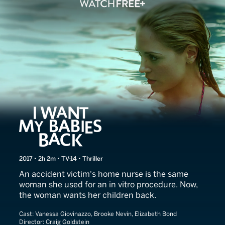
Deadly Devotion
2017 • 2h 2m • TV-14 • Thriller
An accident victim's home nurse is the same
woman she used for an in vitro procedure. Now,
the woman wants her children back.
Cast:
Vanessa Giovinazzo, Brooke Nevin, Elizabeth Bond
Director:
Craig Goldstein