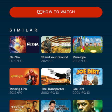
HOW TO WATCH
HOW TO WATCH
SIMILAR
Ne Zha
Stand Your Ground
Penelope
2019
PG
2025
R
2008
PG
Missing Link
The Transporter
Joe Dirt
2019
PG
2002
PG-13
2001
PG-13