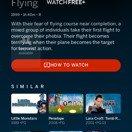
Flying
1999 • 1h 40m • R
With their fear of flying course near completion, a
mixed group of individuals take their first flight to
overcome their phobia. Their flight becomes
terrifying when their plane becomes the target
for terrorist action.
HOW TO WATCH
HOW TO WATCH
SIMILAR
Little Monsters
Penelope
Lara Croft: Tomb Raider
1989
PG
2008
PG
2001
PG-13