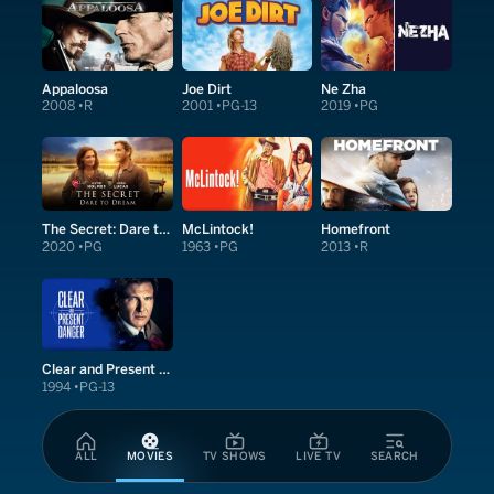
Appaloosa
Joe Dirt
Ne Zha
2008
R
2001
PG-13
2019
PG
The Secret: Dare to Dream
McLintock!
Homefront
2020
PG
1963
PG
2013
R
Clear and Present Danger
1994
PG-13
ALL
MOVIES
TV SHOWS
LIVE TV
SEARCH