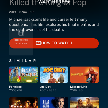
Killed the King of Pop
2019 • 1h 9m • NR
Michael Jackson's life and career left many
questions. This film explores his final months and
the controversies of his death.
HOW TO WATCH
HOW TO WATCH
SIMILAR
Penelope
Joe Dirt
Missing Link
2008
PG
2001
PG-13
2019
PG