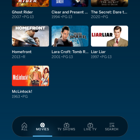
Ghost Rider
Clear and Present Danger
The Secret: Dare to Dream
2007
PG-13
1994
PG-13
2020
PG
Homefront
Lara Croft: Tomb Raider
Liar Liar
2013
R
2001
PG-13
1997
PG-13
McLintock!
1963
PG
ALL
MOVIES
TV SHOWS
LIVE TV
SEARCH