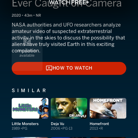
Ever Caught on Camera
2020 • 43m • NR
NASA authorities and UFO researchers analyze
amateur video of suspected extraterrestrial
activity in the skies to discuss the possibility that
aliens have truly visited Earth in this exciting
compilation.
HOW TO WATCH
HOW TO WATCH
SIMILAR
Little Monsters
Deja Vu
Homefront
1989
PG
2006
PG-13
2013
R