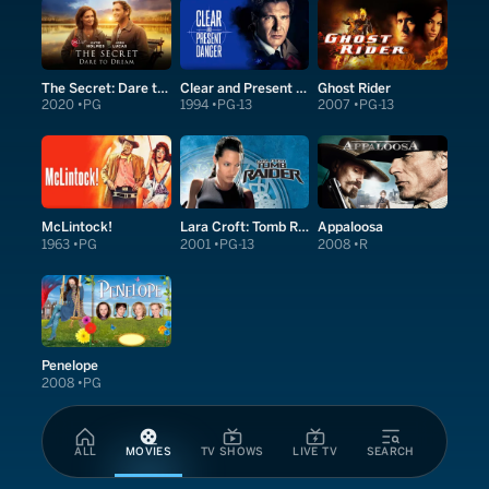
The Secret: Dare to Dream
Clear and Present Danger
Ghost Rider
2020
PG
1994
PG-13
2007
PG-13
McLintock!
Lara Croft: Tomb Raider
Appaloosa
1963
PG
2001
PG-13
2008
R
Penelope
2008
PG
ALL
MOVIES
TV SHOWS
LIVE TV
SEARCH