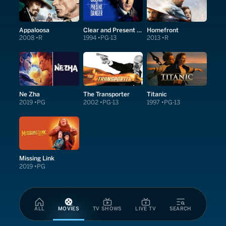
Appaloosa
Clear and Present Danger
Homefront
2008
R
1994
PG-13
2013
R
Ne Zha
The Transporter
Titanic
2019
PG
2002
PG-13
1997
PG-13
Missing Link
2019
PG
ALL
MOVIES
TV SHOWS
LIVE TV
SEARCH