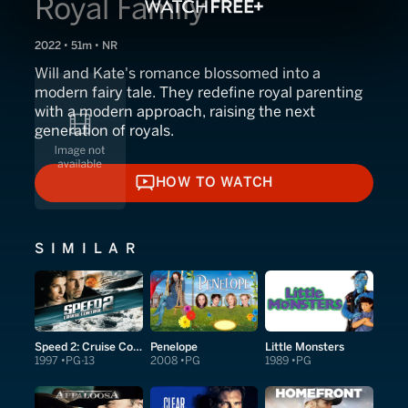
Royal Family
2022 • 51m • NR
Will and Kate's romance blossomed into a
modern fairy tale. They redefine royal parenting
with a modern approach, raising the next
generation of royals.
HOW TO WATCH
HOW TO WATCH
SIMILAR
Speed 2: Cruise Control
Penelope
Little Monsters
1997
PG-13
2008
PG
1989
PG