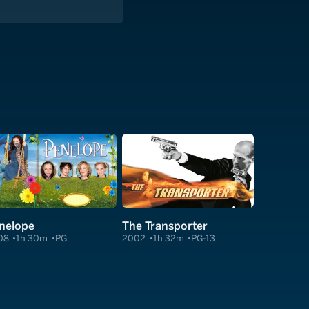
nelope
The Transporter
08
1h 30m
PG
2002
1h 32m
PG-13