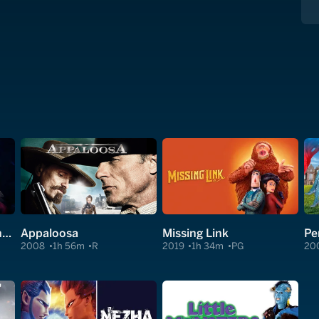
Clear and Present Danger
Appaloosa
Missing Link
Pe
2008
1h 56m
R
2019
1h 34m
PG
20