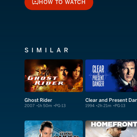
HOW TO WATCH
HOW TO WATCH
SIMILAR
Ghost Rider
2007
1h 50m
PG-13
1994
2h 21m
PG-13