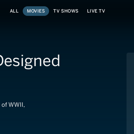
ALL
MOVIES
TV SHOWS
LIVE TV
 Designed
 of WWII,