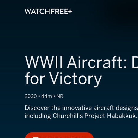
WWII Aircraft:
for Victory
2020 • 44m • NR
Discover the innovative aircraft designs
including Churchill's Project Habakkuk.