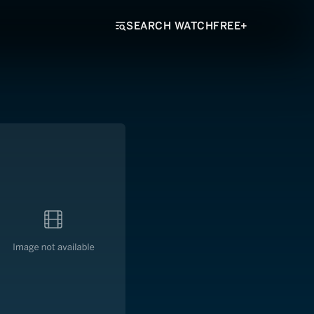
SEARCH WATCHFREE+