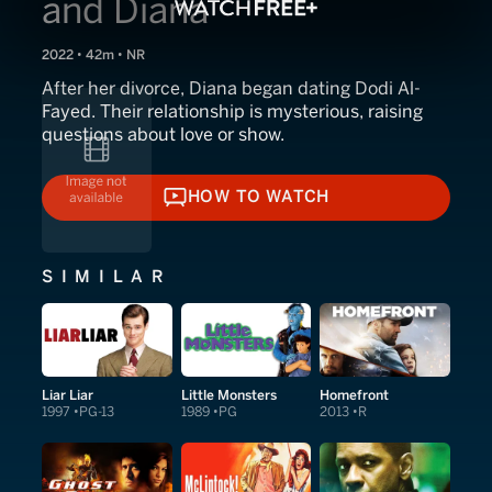
and Diana
2022 • 42m • NR
After her divorce, Diana began dating Dodi Al-
Fayed. Their relationship is mysterious, raising
questions about love or show.
HOW TO WATCH
HOW TO WATCH
SIMILAR
Liar Liar
Little Monsters
Homefront
1997
PG-13
1989
PG
2013
R