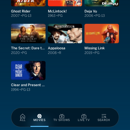
Ghost Rider
McLintock!
Deja Vu
2007
PG-13
1963
PG
2006
PG-13
The Secret: Dare to Dream
Appaloosa
Missing Link
2020
PG
2008
R
2019
PG
Clear and Present Danger
1994
PG-13
ALL
MOVIES
TV SHOWS
LIVE TV
SEARCH