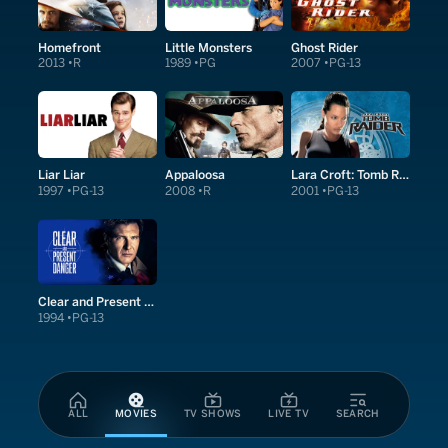
Homefront
Little Monsters
Ghost Rider
2013
R
1989
PG
2007
PG-13
Liar Liar
Appaloosa
Lara Croft: Tomb Raider
1997
PG-13
2008
R
2001
PG-13
Clear and Present Danger
1994
PG-13
ALL
MOVIES
TV SHOWS
LIVE TV
SEARCH