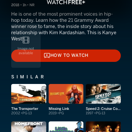
2018 • 1h • NR
He is one of the most prominent voices in hip-
hop today. Learn how the 21 Grammy Award
winner rose to fame, the inside story about his
relationship with Kim Kardashian. This is Kanye
West!
HOW TO WATCH
HOW TO WATCH
SIMILAR
The Transporter
Missing Link
Speed 2: Cruise Control
2002
PG-13
2019
PG
1997
PG-13