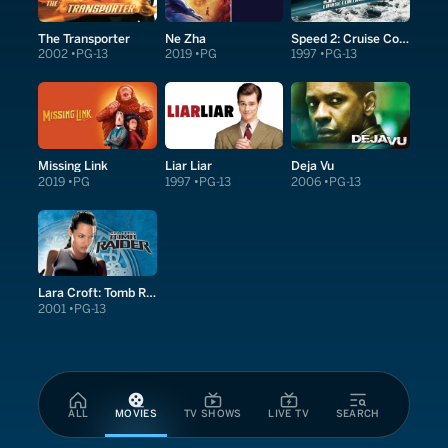
The Transporter
Ne Zha
Speed 2: Cruise Control
2002
PG-13
2019
PG
1997
PG-13
Missing Link
Liar Liar
Deja Vu
2019
PG
1997
PG-13
2006
PG-13
Lara Croft: Tomb Raider
2001
PG-13
ALL
MOVIES
TV SHOWS
LIVE TV
SEARCH