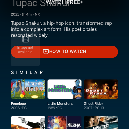
Tupac Shakur
2021 • 1h 4m • NR
Tupac Shakur, a hip-hop icon, transformed rap
into a complex art form. His poetic tales
resonated widely.
HOW TO WATCH
HOW TO WATCH
SIMILAR
Penelope
Little Monsters
Ghost Rider
2008
PG
1989
PG
2007
PG-13