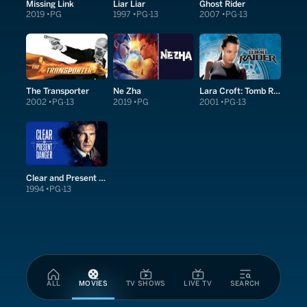
Missing Link
Liar Liar
Ghost Rider
2019
PG
1997
PG-13
2007
PG-13
The Transporter
Ne Zha
Lara Croft: Tomb Raider
2002
PG-13
2019
PG
2001
PG-13
Clear and Present Danger
1994
PG-13
ALL
MOVIES
TV SHOWS
LIVE TV
SEARCH