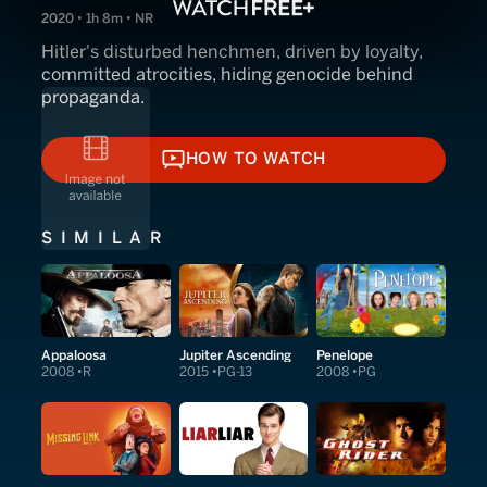
2020 • 1h 8m • NR
Hitler's disturbed henchmen, driven by loyalty,
committed atrocities, hiding genocide behind
propaganda.
HOW TO WATCH
HOW TO WATCH
SIMILAR
Appaloosa
Jupiter Ascending
Penelope
2008
R
2015
PG-13
2008
PG