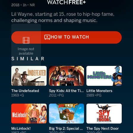
2018 • 1h • NR
Lil Wayne, starting at 15, rose to hip-hop fame,
challenging norms and shaping music.
HOW TO WATCH
HOW TO WATCH
SIMILAR
The Undefeated
Spy Kids: All the Time in the World in 4D
Little Monsters
1969
G
2011
PG
1989
PG
McLintock!
Big Trip 2: Special Delivery
The Spy Next Door