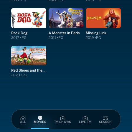
1963
PG
2022
PG
2010
PG
Rock Dog
A Monster in Paris
Missing Link
2017
PG
2011
PG
2019
PG
Red Shoes and the Seven Dwarfs
2020
PG
ALL
MOVIES
TV SHOWS
LIVE TV
SEARCH