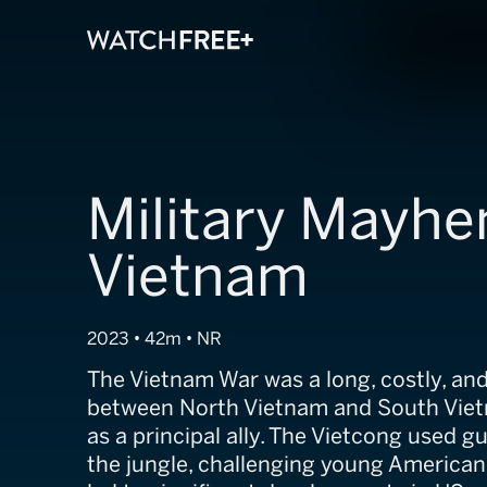
Military Mayhe
Vietnam
2023 • 42m • NR
The Vietnam War was a long, costly, and 
between North Vietnam and South Viet
as a principal ally. The Vietcong used gue
the jungle, challenging young American 