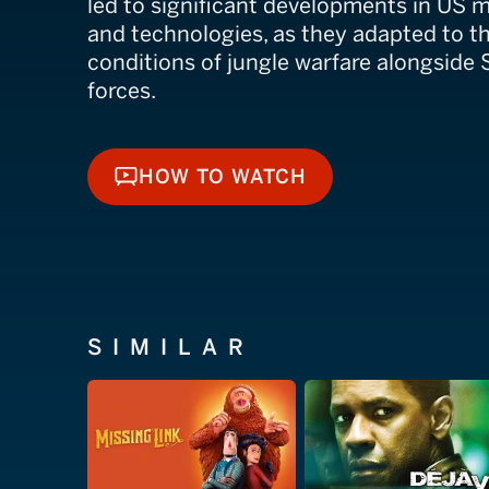
led to significant developments in US mi
and technologies, as they adapted to t
conditions of jungle warfare alongside
forces.
HOW TO WATCH
HOW TO WATCH
SIMILAR