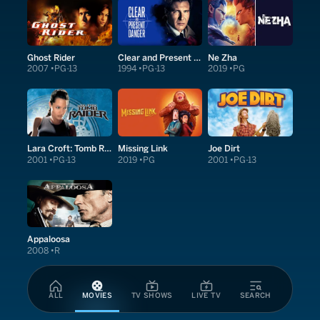
Ghost Rider
Clear and Present Danger
Ne Zha
2007
PG-13
1994
PG-13
2019
PG
Lara Croft: Tomb Raider
Missing Link
Joe Dirt
2001
PG-13
2019
PG
2001
PG-13
Appaloosa
2008
R
ALL
MOVIES
TV SHOWS
LIVE TV
SEARCH