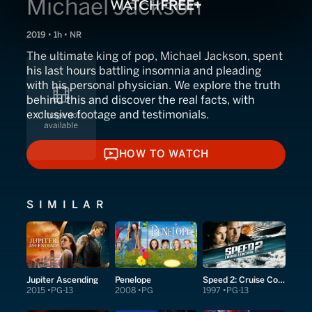
Michael Jackson
2019 • 1h • NR
The ultimate king of pop, Michael Jackson, spent
his last hours battling insomnia and pleading
with his personal physician. We explore the truth
behind this and discover the real facts, with
exclusive footage and testimonials.
HOW TO WATCH
HOW TO WATCH
SIMILAR
Jupiter Ascending
Penelope
Speed 2: Cruise Control
2015
PG-13
2008
PG
1997
PG-13