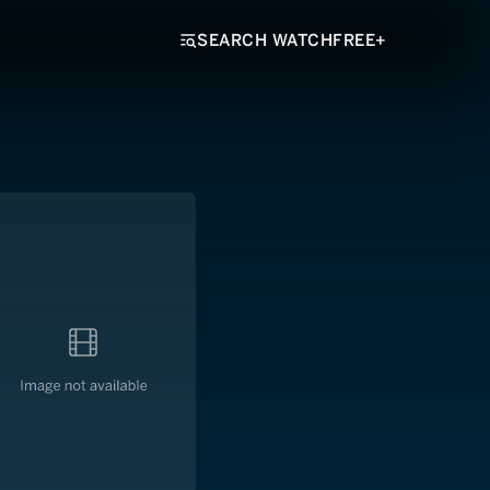
SEARCH WATCHFREE+