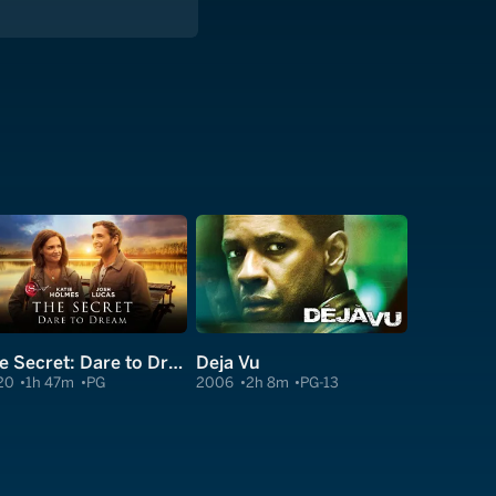
The Secret: Dare to Dream
Deja Vu
20
1h 47m
PG
2006
2h 8m
PG-13