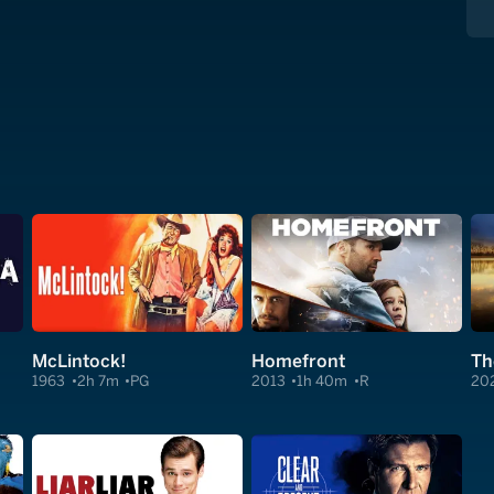
McLintock!
Homefront
1963
2h 7m
PG
2013
1h 40m
R
20