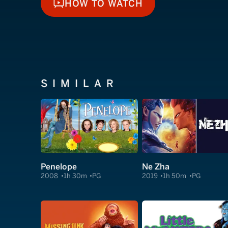
HOW TO WATCH
HOW TO WATCH
SIMILAR
Penelope
Ne Zha
2008
1h 30m
PG
2019
1h 50m
PG