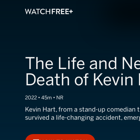
The Life and N
Death of Kevin
2022 • 45m • NR
Kevin Hart, from a stand-up comedian t
survived a life-changing accident, emer