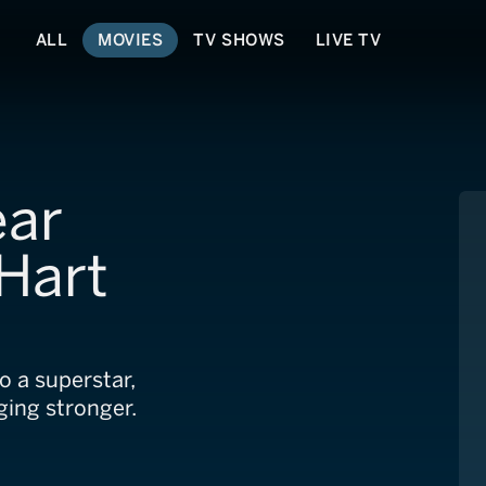
ALL
MOVIES
TV SHOWS
LIVE TV
ear
 Hart
o a superstar,
ging stronger.