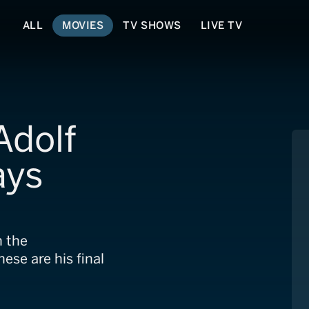
ALL
MOVIES
TV SHOWS
LIVE TV
Adolf
ays
n the
ese are his final