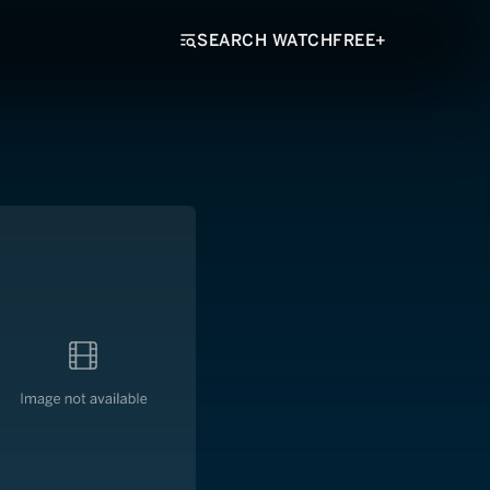
SEARCH WATCHFREE+