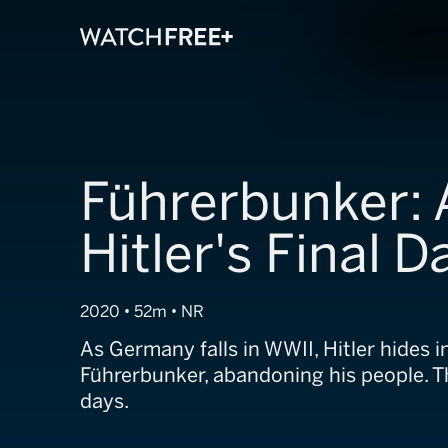
Führerbunker: 
Hitler's Final D
2020 • 52m • NR
As Germany falls in WWII, Hitler hides i
Führerbunker, abandoning his people. Th
days.