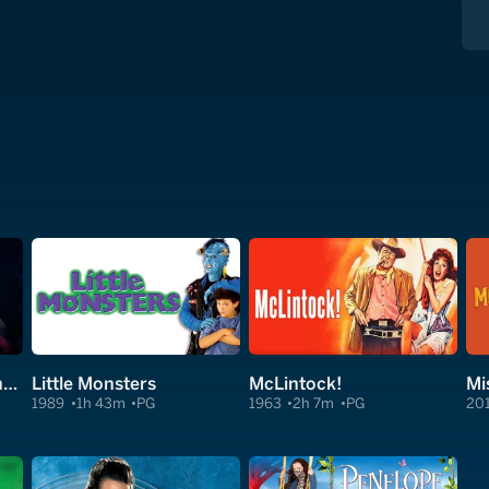
Clear and Present Danger
Little Monsters
McLintock!
Mi
1989
1h 43m
PG
1963
2h 7m
PG
20