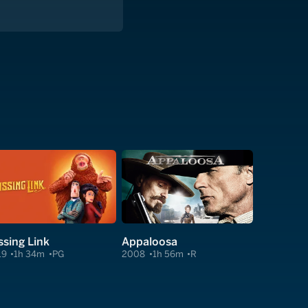
ssing Link
Appaloosa
19
1h 34m
PG
2008
1h 56m
R