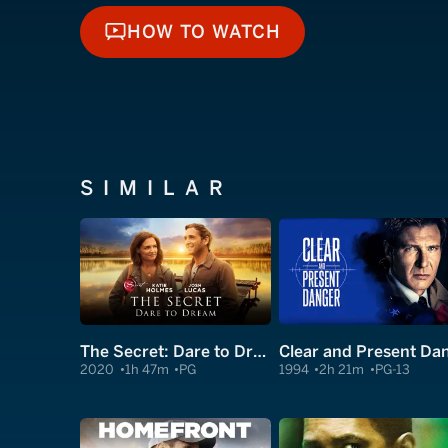
HOW TO WATCH
HOW TO WATCH
SIMILAR
The Secret: Dare to Dream
2020
1h 47m
PG
1994
2h 21m
PG-13