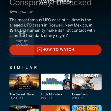
Conspiracy: Unlocked
2020 • 52m • NR
The most famous UFO case of all time is the
alleged UFO crash in Roswell, New Mexico, in
1947. Did humanity make its first contact with
alien life that dark starry night?
HOW TO WATCH
HOW TO WATCH
SIMILAR
The Secret: Dare to Dream
Little Monsters
Homefront
2020
PG
1989
PG
2013
R