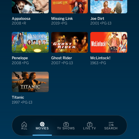
Appaloosa
Missing Link
Joe Dirt
2008
R
2019
PG
2001
PG-13
Penelope
Ghost Rider
McLintock!
2008
PG
2007
PG-13
1963
PG
Titanic
1997
PG-13
ALL
MOVIES
TV SHOWS
LIVE TV
SEARCH