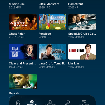
Missing Link
Little Monsters
Homefront
2019
PG
1989
PG
2013
R
Ghost Rider
Penelope
Speed 2: Cruise Control
2007
PG-13
2008
PG
1997
PG-13
Clear and Present Danger
Lara Croft: Tomb Raider
Liar Liar
1994
PG-13
2001
PG-13
1997
PG-13
Deja Vu
2006
PG-13
ALL
MOVIES
TV SHOWS
LIVE TV
SEARCH