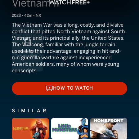
Vietnam II
2023 • 42m • NR
The Vietnam War was a long, costly, and divisive
conflict that pitted North Vietnam against South
Vietnam and its principal ally, the United States.
The Vietcong, familiar with the jungle terrain,
used it to their advantage, engaging in hit-and-
run guerrilla warfare against inexperienced
American soldiers, many of whom were young
conscripts.
HOW TO WATCH
HOW TO WATCH
SIMILAR