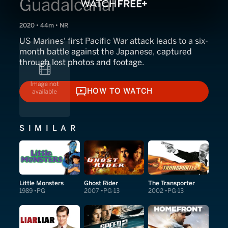
Guadalcanal
2020 • 44m • NR
US Marines' first Pacific War attack leads to a six-
month battle against the Japanese, captured
through lost photos and footage.
HOW TO WATCH
HOW TO WATCH
SIMILAR
Little Monsters
Ghost Rider
The Transporter
1989
PG
2007
PG-13
2002
PG-13