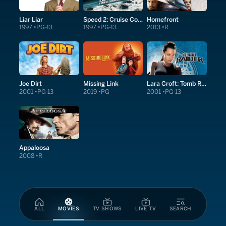
Liar Liar
Speed 2: Cruise Control
Homefront
1997
PG-13
1997
PG-13
2013
R
Joe Dirt
Missing Link
Lara Croft: Tomb Raider
2001
PG-13
2019
PG
2001
PG-13
Appaloosa
2008
R
ALL
MOVIES
TV SHOWS
LIVE TV
SEARCH