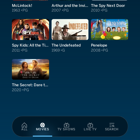
McLintock!
Arthur and the Invisibles
The Spy Next Door
1963
PG
2007
PG
2010
PG
Spy Kids: All the Time in the World in 4D
The Undefeated
Penelope
2011
PG
1969
G
2008
PG
The Secret: Dare to Dream
2020
PG
ALL
MOVIES
TV SHOWS
LIVE TV
SEARCH