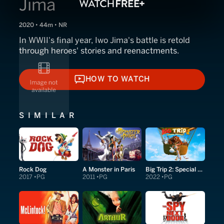
Jima
2020 • 44m • NR
In WWII's final year, Iwo Jima's battle is retold
through heroes' stories and reenactments.
HOW TO WATCH
HOW TO WATCH
SIMILAR
Rock Dog
A Monster in Paris
Big Trip 2: Special Delivery
2017
PG
2011
PG
2022
PG