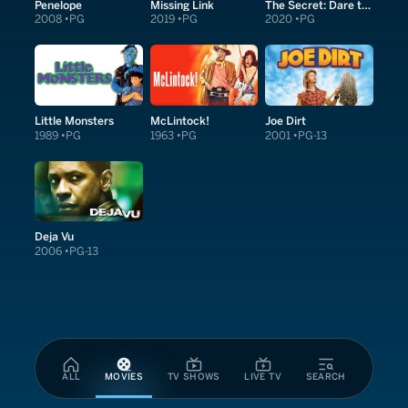
Penelope
Missing Link
The Secret: Dare to Dream
2008
PG
2019
PG
2020
PG
Little Monsters
McLintock!
Joe Dirt
1989
PG
1963
PG
2001
PG-13
Deja Vu
2006
PG-13
ALL
MOVIES
TV SHOWS
LIVE TV
SEARCH