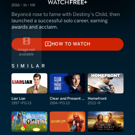
2016 • 1h • NR
Beyoncé rose to fame with Destiny's Child, then
launched a successful solo career, earning
awards and acclaim.
HOW TO WATCH
HOW TO WATCH
SIMILAR
Liar Liar
Clear and Present Danger
Homefront
1997
PG-13
1994
PG-13
2013
R