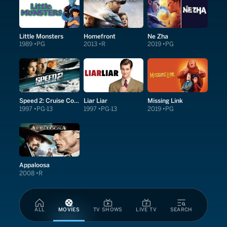
Little Monsters
Homefront
Ne Zha
1989
PG
2013
R
2019
PG
Speed 2: Cruise Control
Liar Liar
Missing Link
1997
PG-13
1997
PG-13
2019
PG
Appaloosa
2008
R
ALL
MOVIES
TV SHOWS
LIVE TV
SEARCH