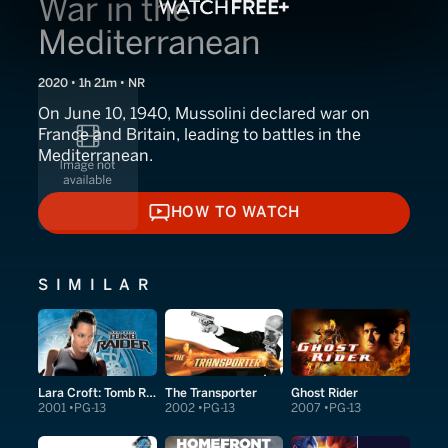
War in the
Mediterranean
2020 • 1h 21m • NR
On June 10, 1940, Mussolini declared war on
France and Britain, leading to battles in the
Mediterranean.
HOW TO WATCH
HOW TO WATCH
SIMILAR
Lara Croft: Tomb Raider
The Transporter
Ghost Rider
2001
PG-13
2002
PG-13
2007
PG-13