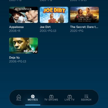
1963
PG
1989
PG
2001
PG-13
Appaloosa
Joe Dirt
The Secret: Dare to Dream
2008
R
2001
PG-13
2020
PG
Deja Vu
2006
PG-13
ALL
MOVIES
TV SHOWS
LIVE TV
SEARCH