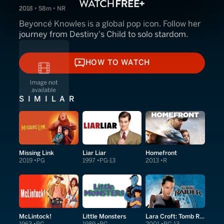
2018 • 58m • NR
Beyoncé Knowles is a global pop icon. Follow her
journey from Destiny's Child to solo stardom.
HOW TO WATCH
HOW TO WATCH
SIMILAR
Missing Link
Liar Liar
Homefront
2019
PG
1997
PG-13
2013
R
McLintock!
Little Monsters
Lara Croft: Tomb Raider